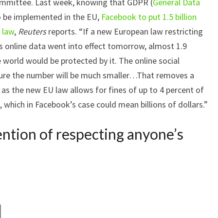
committee. Last week, knowing that GDPR (
General Data
o be implemented in the EU,
Facebook to put 1.5 billion
 law
,
Reuters
reports. “If a new European law restricting
 online data went into effect tomorrow, almost 1.9
 world would be protected by it. The online social
ure the number will be much smaller…That removes a
, as the new EU law allows for fines of up to 4 percent of
, which in Facebook’s case could mean billions of dollars.”
ntion of respecting anyone’s
C