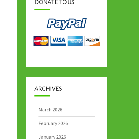
DONATE TO US
ARCHIVES
March 2026
February 2026
January 2026