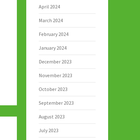
April 2024
March 2024
February 2024
January 2024
December 2023
November 2023
October 2023
September 2023
August 2023
July 2023