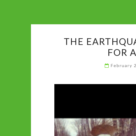
THE EARTHQUA
FOR 
February 