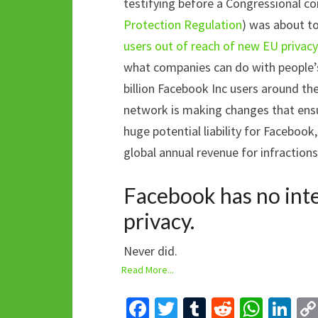
testifying before a Congressional 
Protection Regulation
) was about t
users out of reach of new EU privacy
what companies can do with people’s
billion Facebook Inc users around the
network is making changes that ens
huge potential liability for Facebook
global annual revenue for infractions
Facebook has no inte
privacy.
Never did.
Read More...
Fa
T
T
R
W
Li