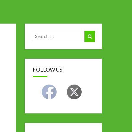
Search
Search
for:
FOLLOW US