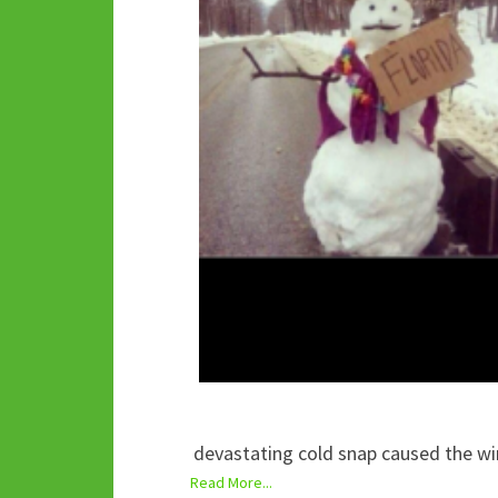
devastating cold snap caused the win
Read More...