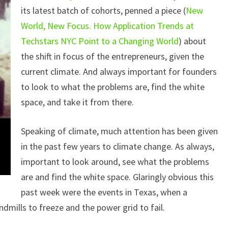
its latest batch of cohorts, penned a piece (
New
World, New Focus. How Application Trends at
Techstars NYC Point to a Changing World
) about
the shift in focus of the entrepreneurs, given the
current climate. And always important for founders
to look to what the problems are, find the white
space, and take it from there.
Speaking of climate, much attention has been given
in the past few years to climate change. As always,
important to look around, see what the problems
are and find the white space. Glaringly obvious this
past week were the events in Texas, when a
dmills to freeze and the power grid to fail.