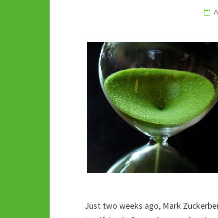
A
Just two weeks ago, Mark Zuckerber