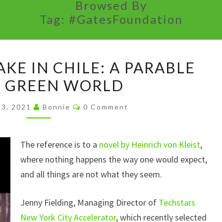
Browsed By
Tag:
#GatesFoundation
THE
KE IN CHILE: A PARABLE
EARTHQUAKE
A GREEN WORLD
IN
CHILE:
Comments
23, 2021
Bonnie
0 Comment
A
PARABLE
The reference is to a
FOR
novel by Heinrich von Kleist
,
where nothing happens the way one would expect,
A
and all things are not what they seem.
GREEN
WORLD
Jenny Fielding, Managing Director of
Techstars
New York City Accelerator
, which recently selected