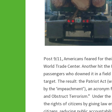
Post 9/11, Americans feared for thei
World Trade Center. Another hit the
passengers who downed it in a field i
target. The result: the Patriot Act 
by the ‘impeachment’), an acronym f
and Obstruct Terrorism.” Under the g
the rights of citizens by giving law e
citizens, reducing public accountabili