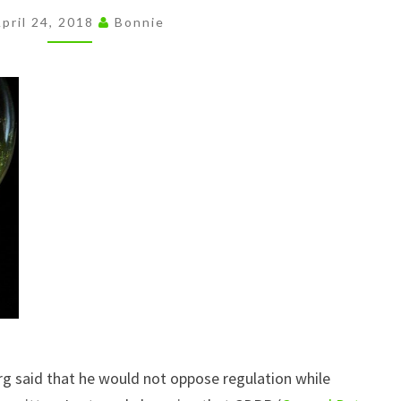
THE
pril 24, 2018
Bonnie
BLOODLESS
COUP
g said that he would not oppose regulation while