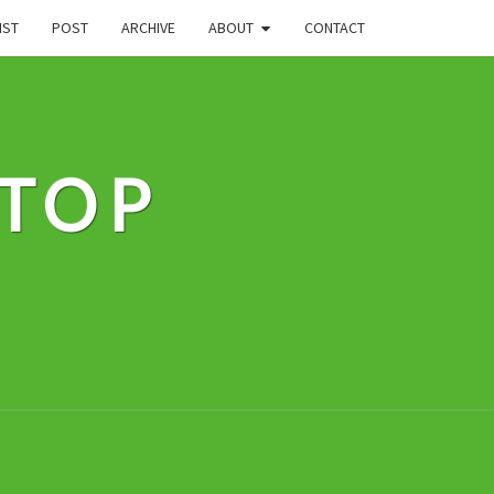
IST
POST
ARCHIVE
ABOUT
CONTACT
STOP