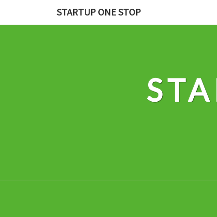
Skip
STARTUP ONE STOP
to
content
STA