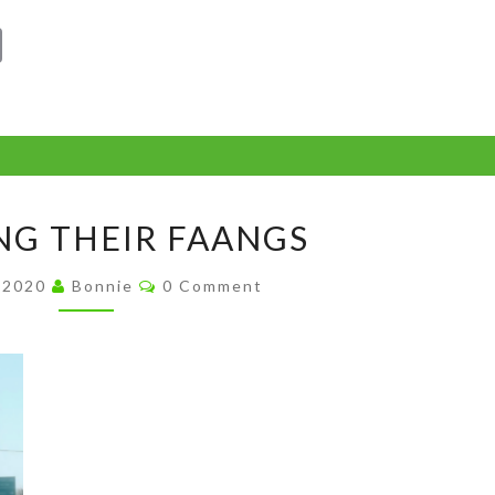
C
o
p
y
Li
SHOWING
n
G THEIR FAANGS
THEIR
k
FAANGS
Comments
, 2020
Bonnie
0 Comment