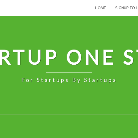
HOME
SIGNUP TO L
RTUP ONE 
For Startups By Startups