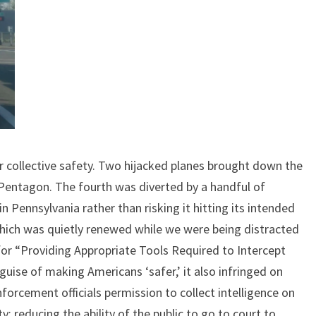
r collective safety. Two hijacked planes brought down the
 Pentagon. The fourth was diverted by a handful of
n Pennsylvania rather than risking it hitting its intended
(which was quietly renewed while we were being distracted
or “Providing Appropriate Tools Required to Intercept
uise of making Americans ‘safer,’ it also infringed on
nforcement officials permission to collect intelligence on
ty; reducing the ability of the public to go to court to