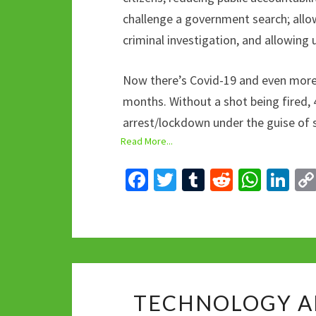
challenge a government search; allow
criminal investigation, and allowing
Now there’s Covid-19 and even more 
months. Without a shot being fired, 
arrest/lockdown under the guise of 
Read More...
Fa
T
T
R
W
Li
ce
wi
u
e
h
n
b
tt
m
d
at
ke
o
er
bl
di
sA
dI
o
r
t
p
n
k
p
TECHNOLOGY A