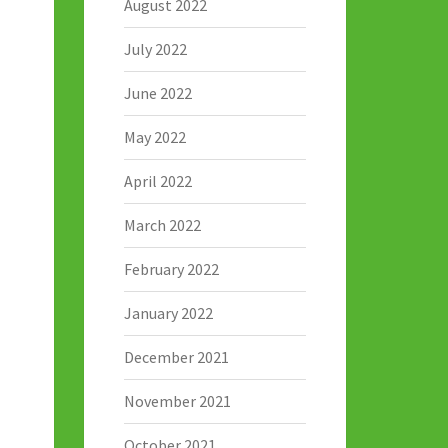
August 2022
July 2022
June 2022
May 2022
April 2022
March 2022
February 2022
January 2022
December 2021
November 2021
October 2021