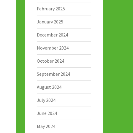
February 2025
January 2025
December 2024
November 2024
October 2024
September 2024
August 2024
July 2024
June 2024
May 2024