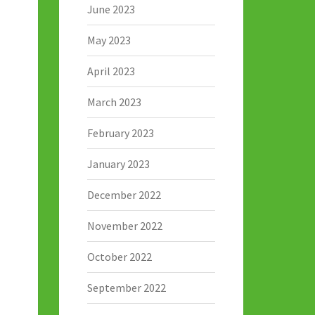
June 2023
May 2023
April 2023
March 2023
February 2023
January 2023
December 2022
November 2022
October 2022
September 2022