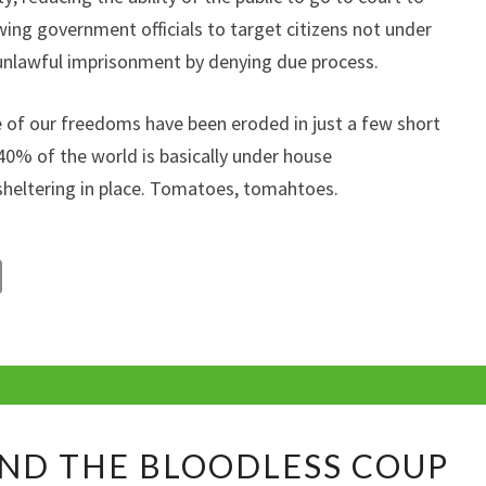
ing government officials to target citizens not under
 unlawful imprisonment by denying due process.
of our freedoms have been eroded in just a few short
40% of the world is basically under house
sheltering in place. Tomatoes, tomahtoes.
C
o
p
y
Li
TECHNOLOGY
n
ND THE BLOODLESS COUP
AND
k