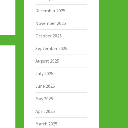
December 2025
November 2025
October 2025
September 2025
August 2025
July 2025
June 2025
May 2025
April 2025
March 2025