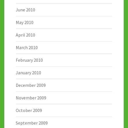
June 2010
May 2010
April 2010
March 2010
February 2010
January 2010
December 2009
November 2009
October 2009
September 2009