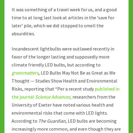
It was something of a travel week for us, and a good
time to at long last look at articles in the ‘save for
later’ pile, which we did: stopped to smell the
absurdities.
Incandescent lightbulbs were outlawed recently in
favor of the longer lasting and supposedly more
climate friendly LED bulbs, but according to
greenmatters
, LED Bulbs May Not Be as Great as We
Thought — Studies Show Health and Environmental
Risks, reporting that “Per a recent study
published in
the journal
Science Advances
,
researchers from the
University of Exeter have noted various health and
environmental risks that come with LED lights.
According to
The Guardian
, LED bulbs are becoming
increasingly more common, and even though they are