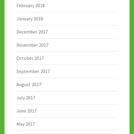
February 2018
January 2018
December 2017
November 2017
October 2017
September 2017
August 2017
July 2017
June 2017
May 2017