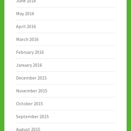
June 2016
May 2016
April 2016
March 2016
February 2016
January 2016
December 2015
November 2015
October 2015
September 2015
August 2015