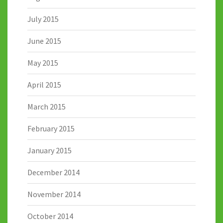
July 2015
June 2015
May 2015
April 2015
March 2015
February 2015
January 2015
December 2014
November 2014
October 2014