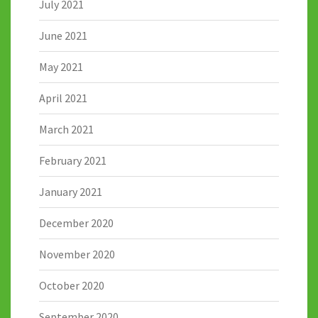
July 2021
June 2021
May 2021
April 2021
March 2021
February 2021
January 2021
December 2020
November 2020
October 2020
September 2020