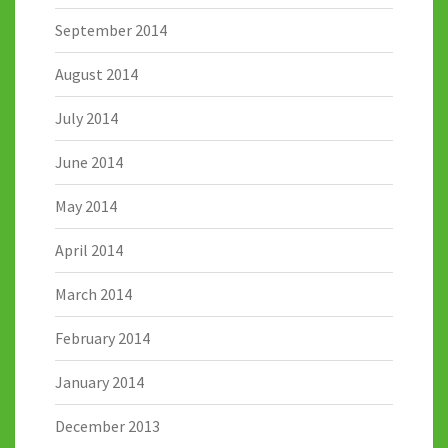
September 2014
August 2014
July 2014
June 2014
May 2014
April 2014
March 2014
February 2014
January 2014
December 2013