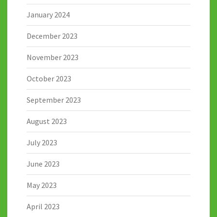
January 2024
December 2023
November 2023
October 2023
September 2023
August 2023
July 2023
June 2023
May 2023
April 2023