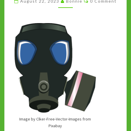
August 22, 2023
Bonnie
0 Comment
SMELL
THE
ABSURDITIES
Image by Clker-Free-Vector-Images from
Pixabay