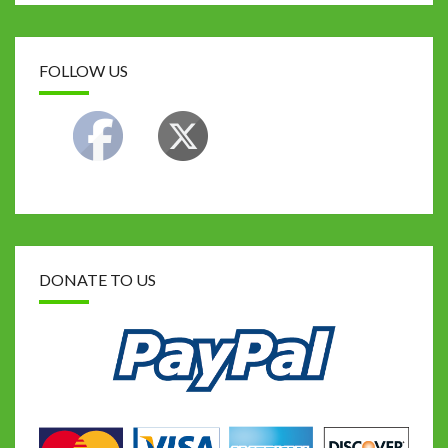
FOLLOW US
DONATE TO US