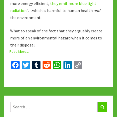
more energy efficient,
they emit more blue light
radiation
”…which is harmful to human health
and
the environment.
What to speak of the fact that they arguably create
more of an environmental hazard when it comes to
their disposal.
Read More...
Fa
T
T
R
W
Li
C
ce
wi
u
e
h
n
o
b
tt
m
d
at
ke
p
o
er
bl
di
sA
dI
y
o
r
t
p
n
Li
k
p
n
Search
Search
for:
k