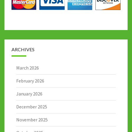
ARCHIVES
March 2026
February 2026
January 2026
December 2025
November 2025