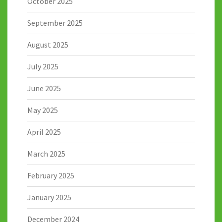
October 2025
September 2025
August 2025
July 2025
June 2025
May 2025
April 2025
March 2025
February 2025
January 2025
December 2024