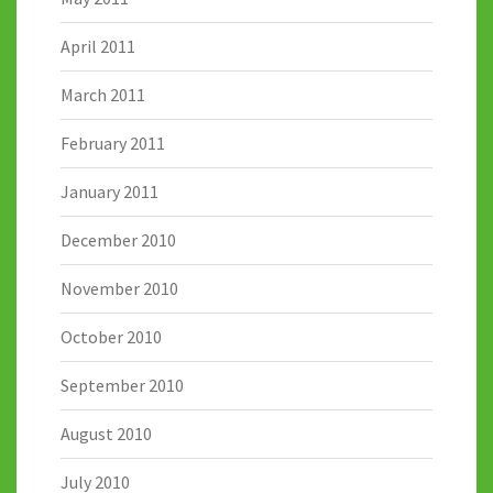
April 2011
March 2011
February 2011
January 2011
December 2010
November 2010
October 2010
September 2010
August 2010
July 2010