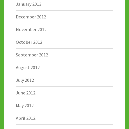
January 2013
December 2012
November 2012
October 2012
September 2012
August 2012
July 2012
June 2012
May 2012
April 2012