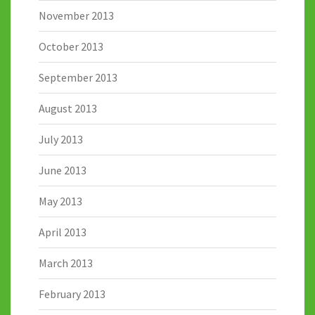
November 2013
October 2013
September 2013
August 2013
July 2013
June 2013
May 2013
April 2013
March 2013
February 2013