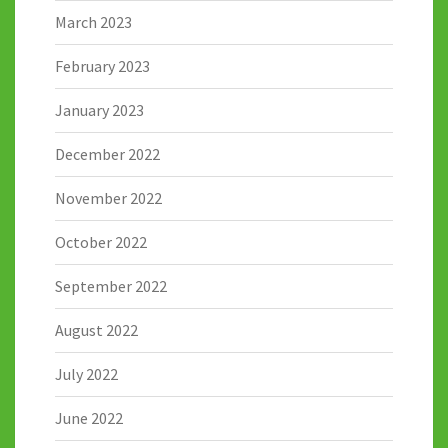
March 2023
February 2023
January 2023
December 2022
November 2022
October 2022
September 2022
August 2022
July 2022
June 2022