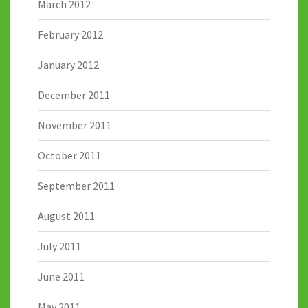
March 2012
February 2012
January 2012
December 2011
November 2011
October 2011
September 2011
August 2011
July 2011
June 2011
May 2011