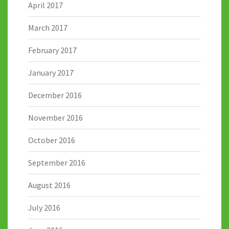
April 2017
March 2017
February 2017
January 2017
December 2016
November 2016
October 2016
September 2016
August 2016
July 2016