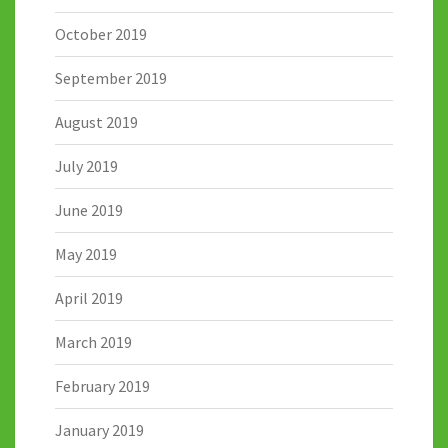
October 2019
September 2019
August 2019
July 2019
June 2019
May 2019
April 2019
March 2019
February 2019
January 2019