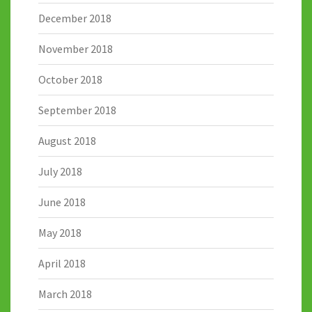
December 2018
November 2018
October 2018
September 2018
August 2018
July 2018
June 2018
May 2018
April 2018
March 2018