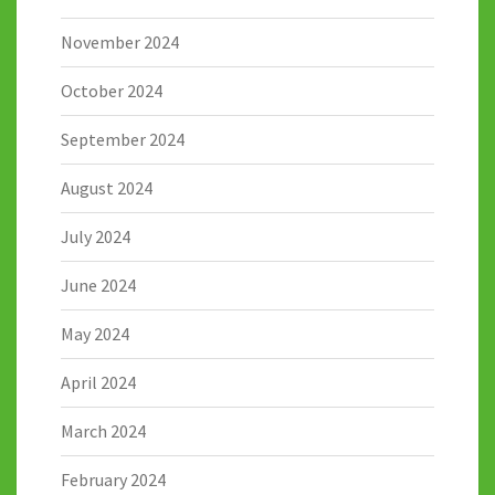
November 2024
October 2024
September 2024
August 2024
July 2024
June 2024
May 2024
April 2024
March 2024
February 2024