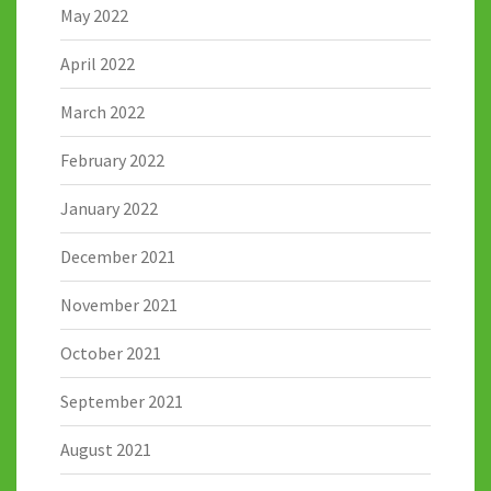
May 2022
April 2022
March 2022
February 2022
January 2022
December 2021
November 2021
October 2021
September 2021
August 2021