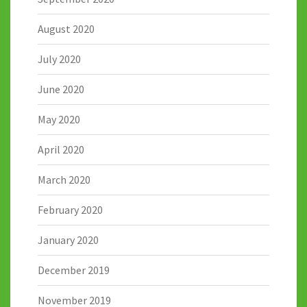
August 2020
July 2020
June 2020
May 2020
April 2020
March 2020
February 2020
January 2020
December 2019
November 2019