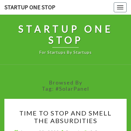
Skip
STARTUP ONE STOP
Togg
to
navig
content
STARTUP ONE
STOP
For Startups By Startups
Browsed By
Tag:
#SolarPanel
TIME
TIME TO STOP AND SMELL
TO
THE ABSURDITIES
STOP
AND
Comments