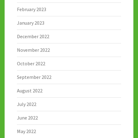
February 2023
January 2023
December 2022
November 2022
October 2022
September 2022
August 2022
July 2022
June 2022
May 2022