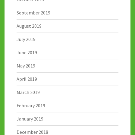
September 2019
August 2019
July 2019
June 2019
May 2019
April 2019
March 2019
February 2019
January 2019
December 2018