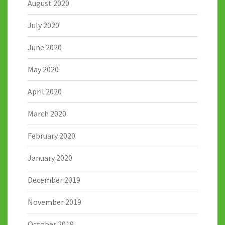
August 2020
July 2020
June 2020
May 2020
April 2020
March 2020
February 2020
January 2020
December 2019
November 2019
October 2019