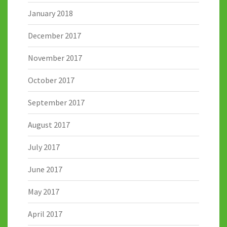
January 2018
December 2017
November 2017
October 2017
September 2017
August 2017
July 2017
June 2017
May 2017
April 2017