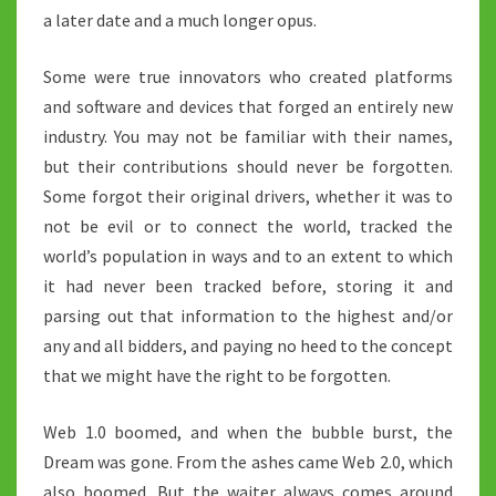
a later date and a much longer opus.
Some were true innovators who created platforms
and software and devices that forged an entirely new
industry. You may not be familiar with their names,
but their contributions should never be forgotten.
Some forgot their original drivers, whether it was to
not be evil or to connect the world, tracked the
world’s population in ways and to an extent to which
it had never been tracked before, storing it and
parsing out that information to the highest and/or
any and all bidders, and paying no heed to the concept
that we might have the right to be forgotten.
Web 1.0 boomed, and when the bubble burst, the
Dream was gone. From the ashes came Web 2.0, which
also boomed. But the waiter always comes around