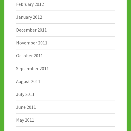
February 2012
January 2012
December 2011
November 2011
October 2011
September 2011
August 2011
July 2011
June 2011
May 2011