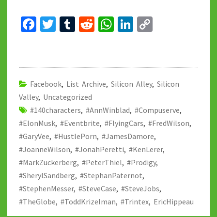
Fa
T
T
R
W
Li
C
ce
wi
u
e
h
n
o
b
tt
m
d
at
ke
p
o
er
bl
di
sA
dI
y
o
r
t
p
n
Li
Facebook
,
List Archive
,
Silicon Alley
,
Silicon
Valley
k
,
Uncategorized
p
n
#140characters
,
#AnnWinblad
,
#Compuserve
,
k
#ElonMusk
,
#Eventbrite
,
#FlyingCars
,
#FredWilson
,
#GaryVee
,
#HustlePorn
,
#JamesDamore
,
#JoanneWilson
,
#JonahPeretti
,
#KenLerer
,
#MarkZuckerberg
,
#PeterThiel
,
#Prodigy
,
#SherylSandberg
,
#StephanPaternot
,
#StephenMesser
,
#SteveCase
,
#SteveJobs
,
#TheGlobe
,
#ToddKrizelman
,
#Trintex
,
EricHippeau