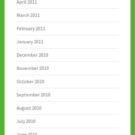
April 2011
March 2011
February 2011
January 2011
December 2010
November 2010
October 2010
September 2010
August 2010
July 2010
June 2010