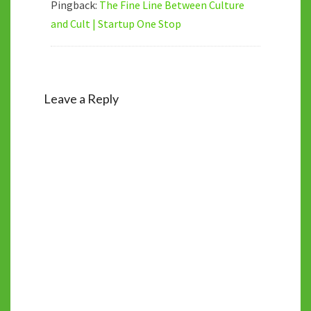
Pingback:
The Fine Line Between Culture
and Cult | Startup One Stop
Leave a Reply