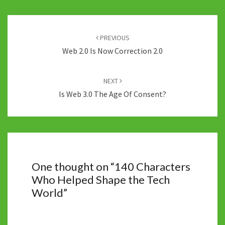
Post
navigation
PREVIOUS
Web 2.0 Is Now Correction 2.0
NEXT
Is Web 3.0 The Age Of Consent?
One thought on “
140 Characters
Who Helped Shape the Tech
World
”