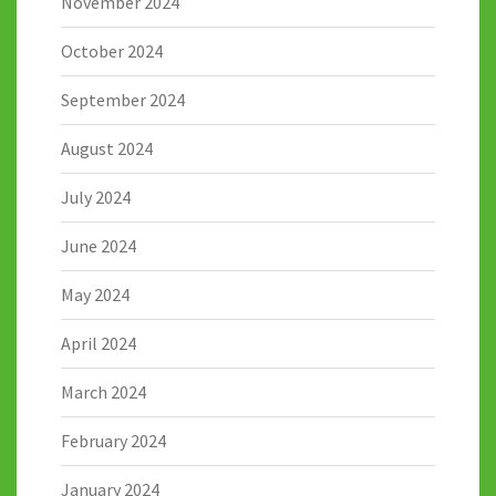
November 2024
October 2024
September 2024
August 2024
July 2024
June 2024
May 2024
April 2024
March 2024
February 2024
January 2024