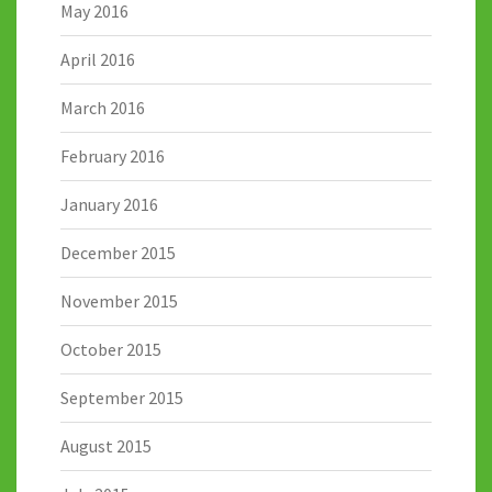
May 2016
April 2016
March 2016
February 2016
January 2016
December 2015
November 2015
October 2015
September 2015
August 2015