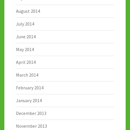
August 2014
July 2014
June 2014
May 2014
April 2014
March 2014
February 2014
January 2014
December 2013
November 2013