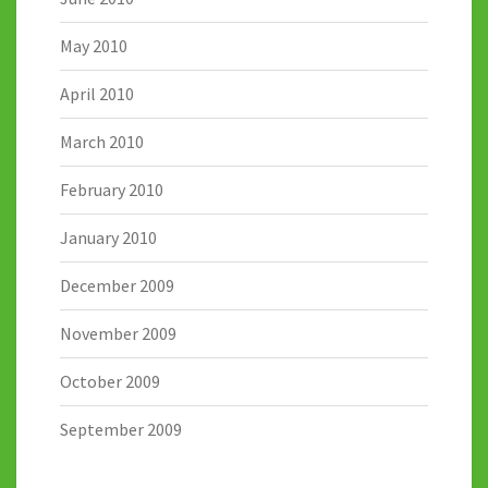
May 2010
April 2010
March 2010
February 2010
January 2010
December 2009
November 2009
October 2009
September 2009