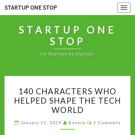
Skip
STARTUP ONE STOP
Togg
to
navig
content
STARTUP ONE
STOP
For Startups By Startups
140
140 CHARACTERS WHO
CHARACTERS
HELPED SHAPE THE TECH
WHO
WORLD
HELPED
SHAPE
Comments
January 15, 2019
Bonnie
1 Comment
THE
TECH