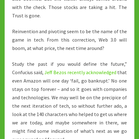
with the check. Those stocks are taking a hit. The
Trust is gone.
Reinvention and pivoting seem to be the name of the
game in tech. From this correction, Web 3.0 will
boom, at what price, the next time around?
Study the past if you would define the future,”
Confucius said,
Jeff Bezos recently acknowledged
that
even Amazon will one day ‘fail, go bankrupt.’ No one
stays on top forever – and so it goes with companies
and technologies. We may well be on the precipice of
the next iteration of tech, so without further ado, a
look at the 140 characters who helped to get us where
we are today, and maybe somewhere in there, we
might find some indication of what’s next as we go