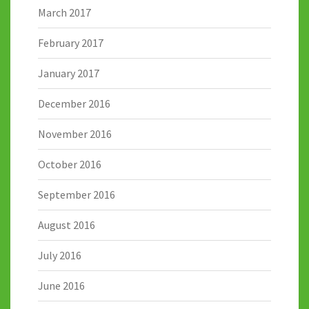
March 2017
February 2017
January 2017
December 2016
November 2016
October 2016
September 2016
August 2016
July 2016
June 2016