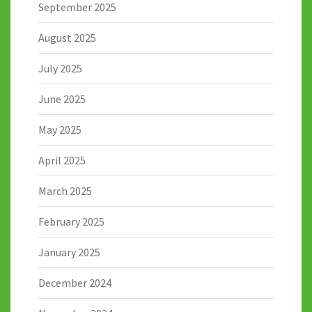
September 2025
August 2025
July 2025
June 2025
May 2025
April 2025
March 2025
February 2025
January 2025
December 2024