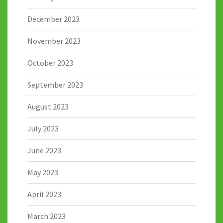
December 2023
November 2023
October 2023
September 2023
August 2023
July 2023
June 2023
May 2023
April 2023
March 2023