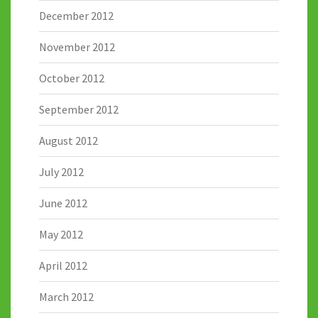
December 2012
November 2012
October 2012
September 2012
August 2012
July 2012
June 2012
May 2012
April 2012
March 2012