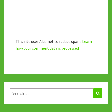
This site uses Akismet to reduce spam.
Learn
how your comment data is processed.
Search
Search
for: