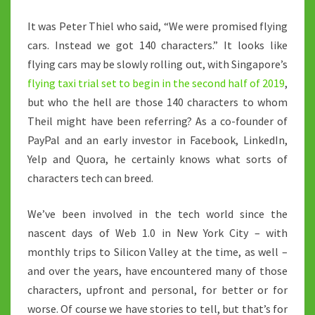
WORLD
It was Peter Thiel who said, “We were promised flying
cars. Instead we got 140 characters.” It looks like
flying cars may be slowly rolling out, with Singapore’s
flying taxi trial set to begin in the second half of 2019
,
but who the hell are those 140 characters to whom
Theil might have been referring? As a co-founder of
PayPal and an early investor in Facebook, LinkedIn,
Yelp and Quora, he certainly knows what sorts of
characters tech can breed.
We’ve been involved in the tech world since the
nascent days of Web 1.0 in New York City – with
monthly trips to Silicon Valley at the time, as well –
and over the years, have encountered many of those
characters, upfront and personal, for better or for
worse. Of course we have stories to tell, but that’s for