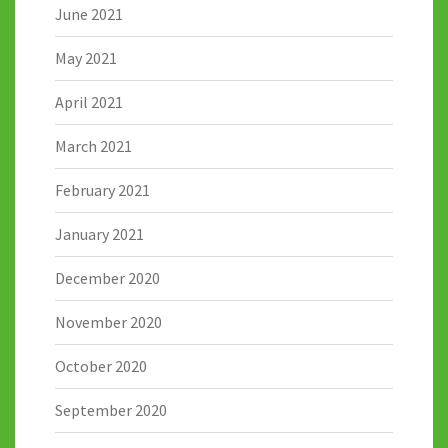
June 2021
May 2021
April 2021
March 2021
February 2021
January 2021
December 2020
November 2020
October 2020
September 2020