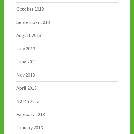
October 2013
September 2013
August 2013
July 2013
June 2013
May 2013
April 2013
March 2013
February 2013
January 2013