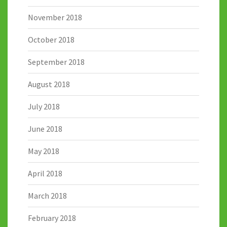
November 2018
October 2018
September 2018
August 2018
July 2018
June 2018
May 2018
April 2018
March 2018
February 2018