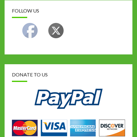
FOLLOW US
DONATE TO US