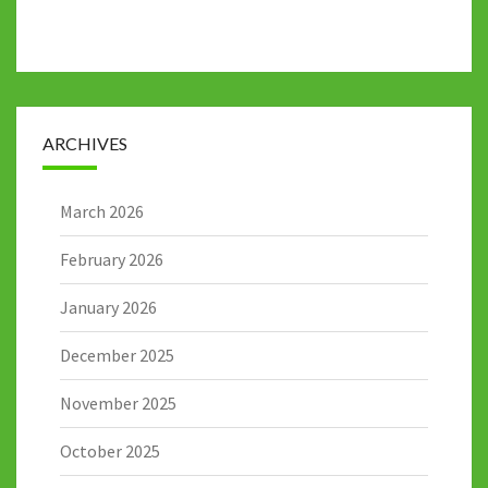
ARCHIVES
March 2026
February 2026
January 2026
December 2025
November 2025
October 2025