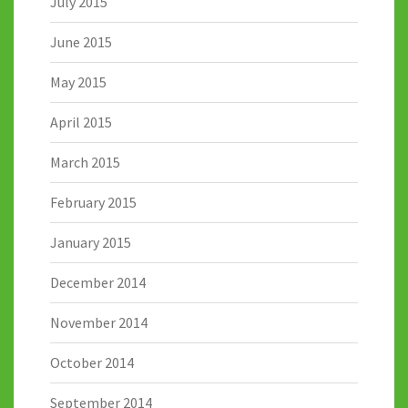
July 2015
June 2015
May 2015
April 2015
March 2015
February 2015
January 2015
December 2014
November 2014
October 2014
September 2014