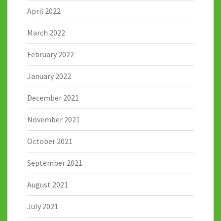
April 2022
March 2022
February 2022
January 2022
December 2021
November 2021
October 2021
September 2021
August 2021
July 2021