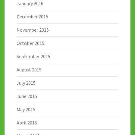
January 2016
December 2015
November 2015
October 2015
September 2015
August 2015
July 2015
June 2015
May 2015
April 2015