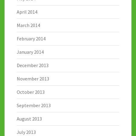
April 2014
March 2014
February 2014
January 2014
December 2013
November 2013
October 2013
September 2013
August 2013
July 2013