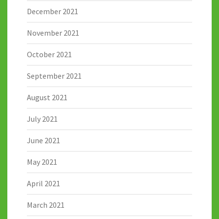
December 2021
November 2021
October 2021
September 2021
August 2021
July 2021
June 2021
May 2021
April 2021
March 2021