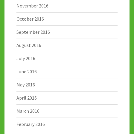
November 2016
October 2016
September 2016
August 2016
July 2016
June 2016
May 2016
April 2016
March 2016
February 2016