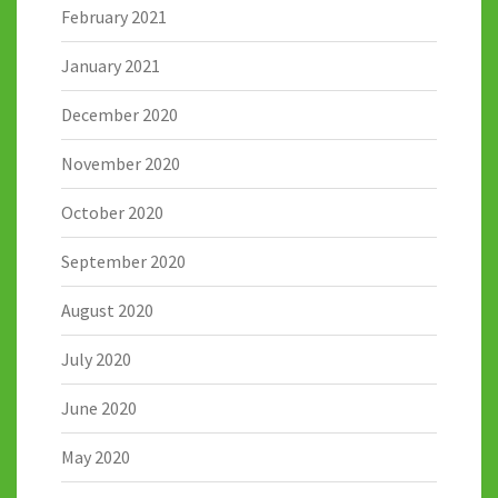
February 2021
January 2021
December 2020
November 2020
October 2020
September 2020
August 2020
July 2020
June 2020
May 2020