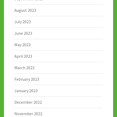
August 2023
July 2023
June 2023
May 2023
April 2023
March 2023
February 2023
January 2023
December 2022
November 2022