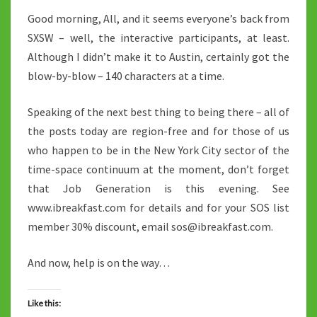
Good morning, All, and it seems everyone’s back from
SXSW – well, the interactive participants, at least.
Although I didn’t make it to Austin, certainly got the
blow-by-blow – 140 characters at a time.
Speaking of the next best thing to being there – all of
the posts today are region-free and for those of us
who happen to be in the New York City sector of the
time-space continuum at the moment, don’t forget
that Job Generation is this evening. See
www.ibreakfast.com for details and for your SOS list
member 30% discount, email sos@ibreakfast.com.
And now, help is on the way…
Like this: