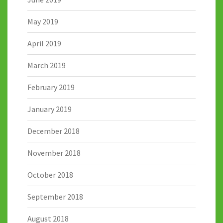
May 2019
April 2019
March 2019
February 2019
January 2019
December 2018
November 2018
October 2018
September 2018
August 2018