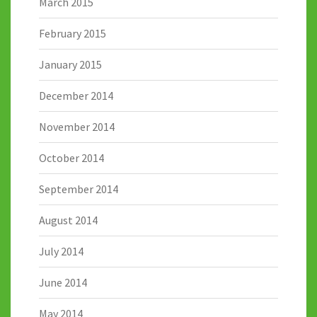
March 2015
February 2015
January 2015
December 2014
November 2014
October 2014
September 2014
August 2014
July 2014
June 2014
May 2014