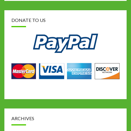
DONATE TO US
ARCHIVES