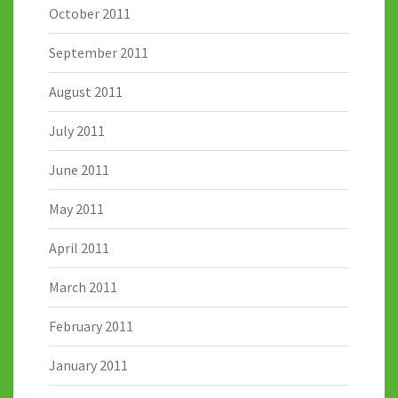
October 2011
September 2011
August 2011
July 2011
June 2011
May 2011
April 2011
March 2011
February 2011
January 2011