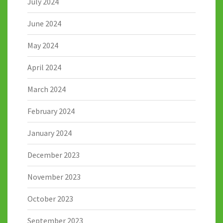
July 2024
June 2024
May 2024
April 2024
March 2024
February 2024
January 2024
December 2023
November 2023
October 2023
September 2023