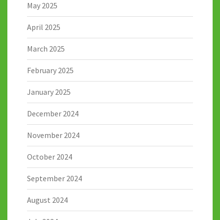
May 2025
April 2025
March 2025
February 2025
January 2025
December 2024
November 2024
October 2024
September 2024
August 2024