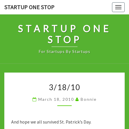
Skip
STARTUP ONE STOP
Togg
to
navig
content
STARTUP ONE
STOP
For Startups By Startups
3/18/10
3/18/10
March 18, 2010
Bonnie
And hope we all survived St. Patrick’s Day.