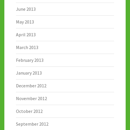
June 2013
May 2013
April 2013
March 2013
February 2013
January 2013
December 2012
November 2012
October 2012
September 2012