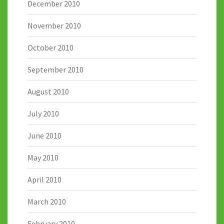
December 2010
November 2010
October 2010
September 2010
August 2010
July 2010
June 2010
May 2010
April 2010
March 2010
February 2010