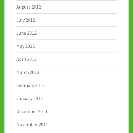
August 2012
July 2012
June 2012
May 2012
April 2012
March 2012
February 2012
January 2012
December 2011
November 2011