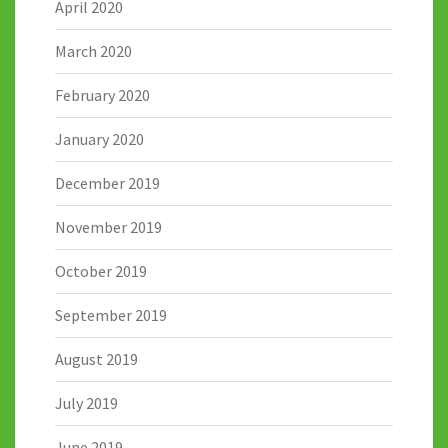
April 2020
March 2020
February 2020
January 2020
December 2019
November 2019
October 2019
September 2019
August 2019
July 2019
June 2019