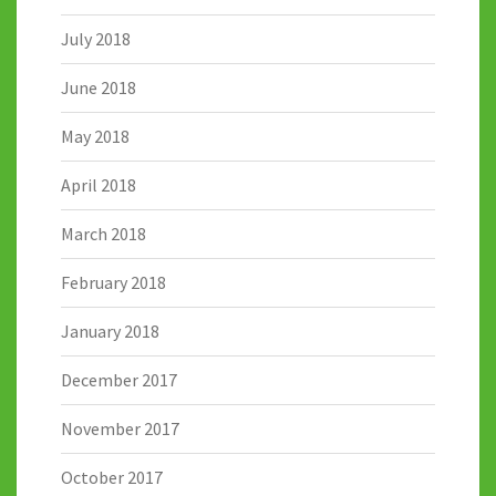
July 2018
June 2018
May 2018
April 2018
March 2018
February 2018
January 2018
December 2017
November 2017
October 2017