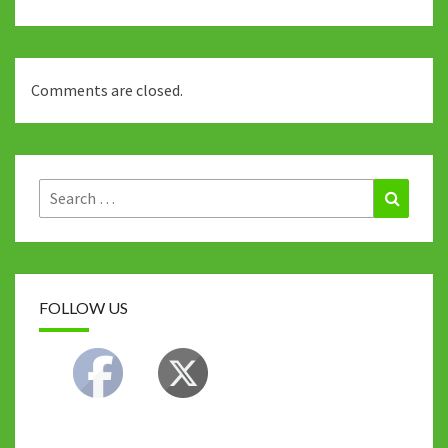
Comments are closed.
Search
Search
for:
FOLLOW US