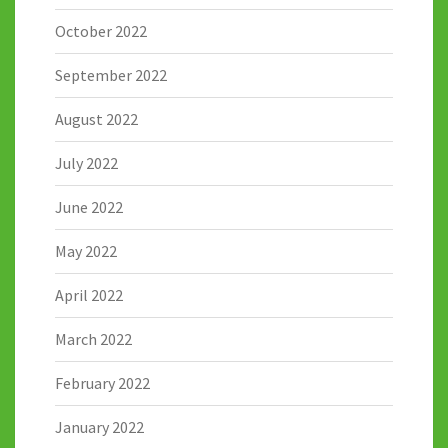
October 2022
September 2022
August 2022
July 2022
June 2022
May 2022
April 2022
March 2022
February 2022
January 2022