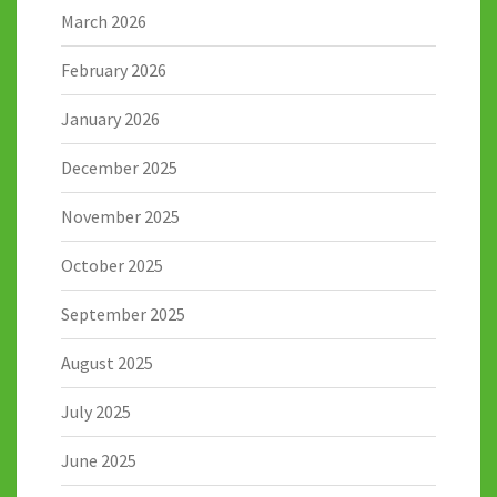
March 2026
February 2026
January 2026
December 2025
November 2025
October 2025
September 2025
August 2025
July 2025
June 2025