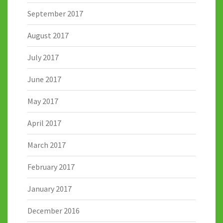
September 2017
August 2017
July 2017
June 2017
May 2017
April 2017
March 2017
February 2017
January 2017
December 2016