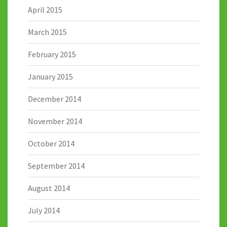
April 2015
March 2015
February 2015
January 2015
December 2014
November 2014
October 2014
September 2014
August 2014
July 2014