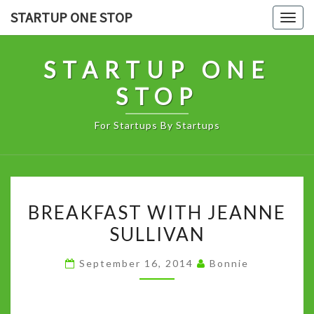
Skip
STARTUP ONE STOP
Togg
to
navig
content
STARTUP ONE
STOP
For Startups By Startups
BREAKFAST
BREAKFAST WITH JEANNE
WITH
SULLIVAN
JEANNE
SULLIVAN
September 16, 2014
Bonnie