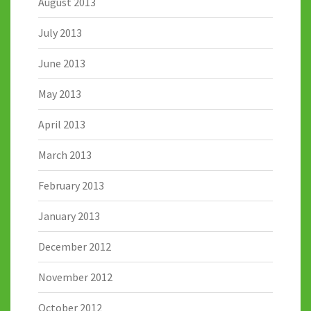
August 2013
July 2013
June 2013
May 2013
April 2013
March 2013
February 2013
January 2013
December 2012
November 2012
October 2012