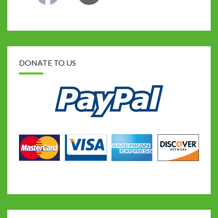
DONATE TO US