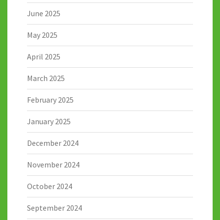
June 2025
May 2025
April 2025
March 2025
February 2025
January 2025
December 2024
November 2024
October 2024
September 2024