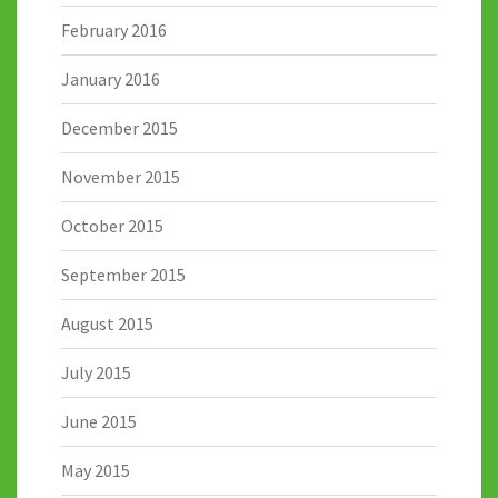
February 2016
January 2016
December 2015
November 2015
October 2015
September 2015
August 2015
July 2015
June 2015
May 2015