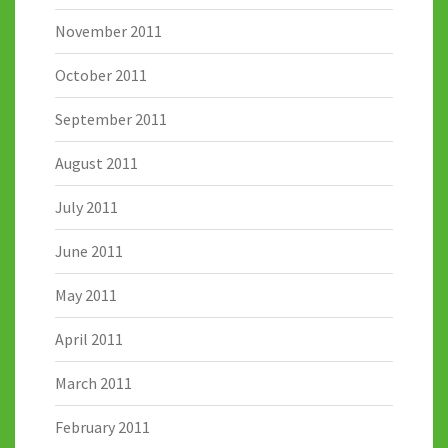
November 2011
October 2011
September 2011
August 2011
July 2011
June 2011
May 2011
April 2011
March 2011
February 2011