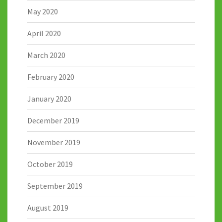
May 2020
April 2020
March 2020
February 2020
January 2020
December 2019
November 2019
October 2019
September 2019
August 2019