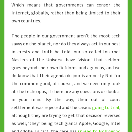
Which means that governments can censor the
Internet, globally, rather than being limited to their
own countries.
The people in our government aren’t the most tech
savvy on the planet, nor do they always act in our best
interests and truth be told, our so-called Internet
Masters of the Universe have ‘vision’ that seldom
goes beyond their own fiefdoms and agendas, and we
do know that their agenda du jour is amnesty. Not for
the common good, of course, and we need only look
at the techtopus, if there are any questions or doubts
in your mind. By the way, their out of court
settlement was rejected and the case is
going to trial
,
although they are trying to get that decision reversed
as well, ‘they’ being tech giants Apple, Google, Intel
and Adobe. In fact, the case has
spread to Hollywood