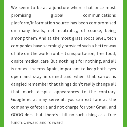
We seem to be at a juncture where that once most
promising global communications
platform/information source has been compromised
on many levels, net neutrality, of course, being
among them. And at the most grass roots level, tech
companies have seemingly provided such a better way
of life on the work front – transportation, free food,
onsite medical care. But nothing’s for nothing, and all
is not as it seems. Again, important to keep both eyes
open and stay informed and when that carrot is
dangled remember that things don’t really change all
that much, despite appearances to the contrary.
Google et al may serve all you can eat fare at the
company cafeteria and not charge for your Gmail and
GOOG docs, but there’s still no such thing as a free
lunch. Onward and forward.