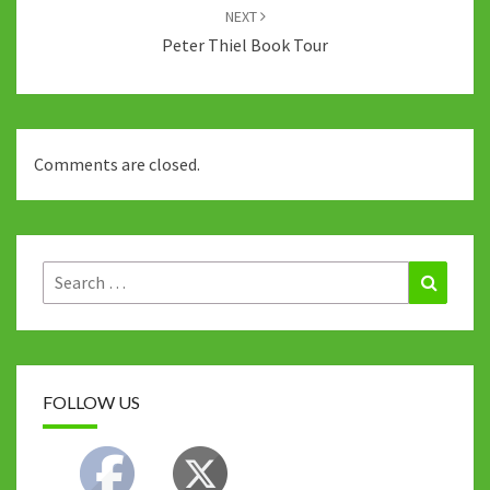
NEXT
Peter Thiel Book Tour
Comments are closed.
Search
Search
for:
FOLLOW US