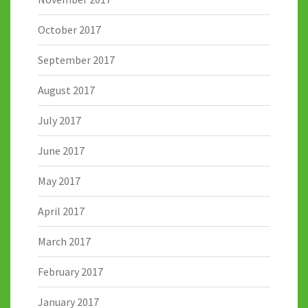
October 2017
September 2017
August 2017
July 2017
June 2017
May 2017
April 2017
March 2017
February 2017
January 2017