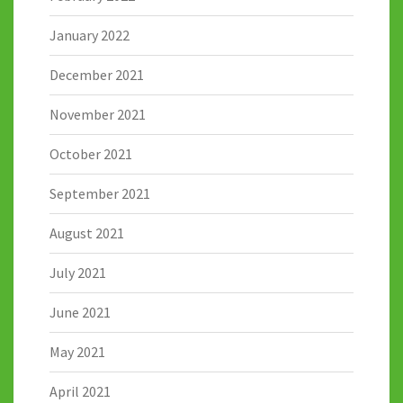
January 2022
December 2021
November 2021
October 2021
September 2021
August 2021
July 2021
June 2021
May 2021
April 2021