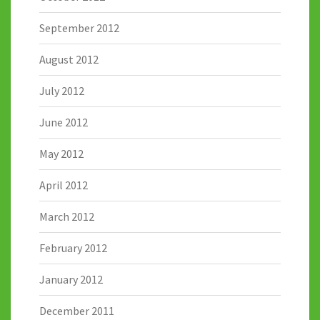
September 2012
August 2012
July 2012
June 2012
May 2012
April 2012
March 2012
February 2012
January 2012
December 2011