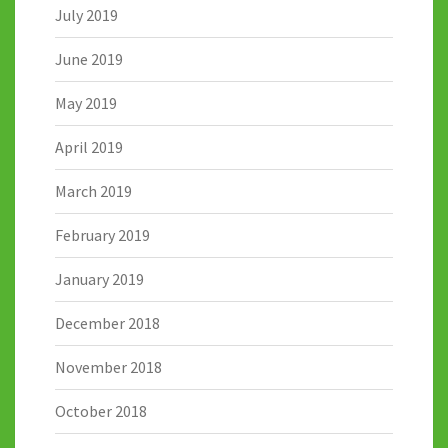
July 2019
June 2019
May 2019
April 2019
March 2019
February 2019
January 2019
December 2018
November 2018
October 2018