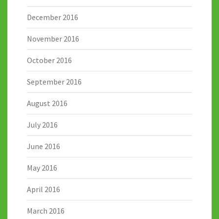
December 2016
November 2016
October 2016
September 2016
August 2016
July 2016
June 2016
May 2016
April 2016
March 2016