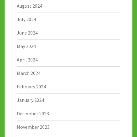
August 2024
July 2024
June 2024
May 2024
April 2024
March 2024
February 2024
January 2024
December 2023
November 2023