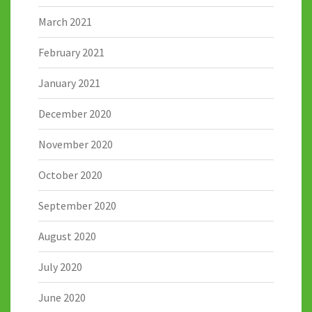
March 2021
February 2021
January 2021
December 2020
November 2020
October 2020
September 2020
August 2020
July 2020
June 2020