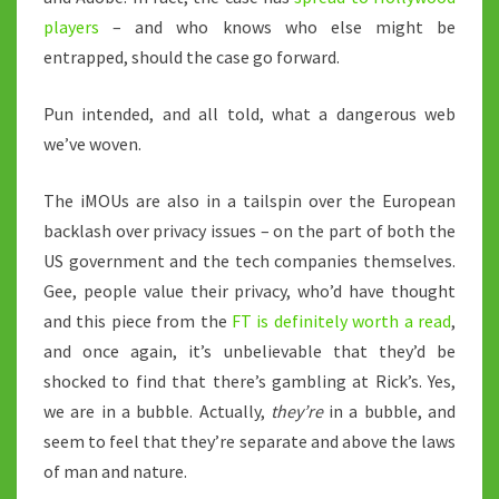
players
– and who knows who else might be
entrapped, should the case go forward.
Pun intended, and all told, what a dangerous web
we’ve woven.
The iMOUs are also in a tailspin over the European
backlash over privacy issues – on the part of both the
US government and the tech companies themselves.
Gee, people value their privacy, who’d have thought
and this piece from the
FT is definitely worth a read
,
and once again, it’s unbelievable that they’d be
shocked to find that there’s gambling at Rick’s. Yes,
we are in a bubble. Actually,
they’re
in a bubble, and
seem to feel that they’re separate and above the laws
of man and nature.