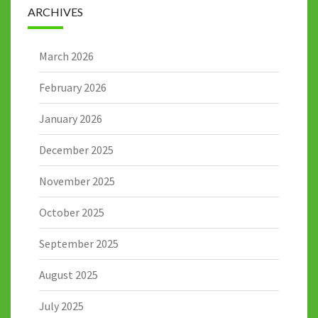
ARCHIVES
March 2026
February 2026
January 2026
December 2025
November 2025
October 2025
September 2025
August 2025
July 2025