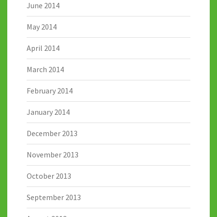
June 2014
May 2014
April 2014
March 2014
February 2014
January 2014
December 2013
November 2013
October 2013
September 2013