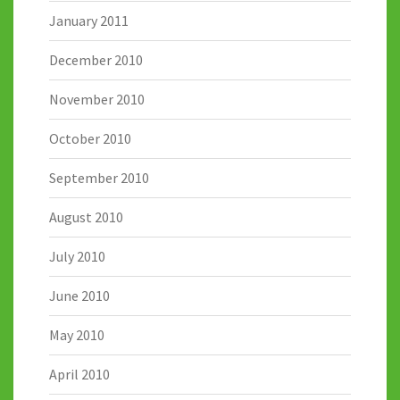
January 2011
December 2010
November 2010
October 2010
September 2010
August 2010
July 2010
June 2010
May 2010
April 2010