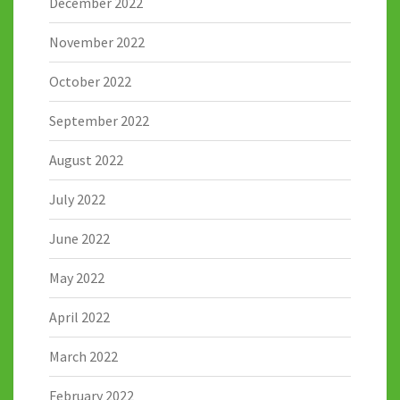
December 2022
November 2022
October 2022
September 2022
August 2022
July 2022
June 2022
May 2022
April 2022
March 2022
February 2022