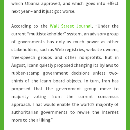
which Obama approved, and which goes into effect
next year – and it just got worse.
According to the
Wall Street Journal
, “Under the
current “multistakeholder” system, an advisory group
of governments has only as much power as other
stakeholders, such as Web registries, website owners,
free-speech groups and other nonprofits. But in
August, Icann quietly proposed changing its bylaws to
rubber-stamp government decisions unless two-
thirds of the Icann board objects. In turn, Iran has
proposed that the government group move to
majority voting from the current consensus
approach. That would enable the world’s majority of
authoritarian governments to rewire the Internet
more to their liking.”