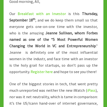
Good morning, All,
Our
Breakfast with an Investor
is this
Thursday,
th
September 18
, and we do keep them small so that
everyone gets one-on-one time with the investor,
who is the amazing
Jeanne Sullivan, whom Forbes
named as one of the
“5 Most Powerful Women
Changing the World in VC and Entrepreneurship
.”
Jeanne is definitely one of the most influential
women in the industr, and face time with an investor
is the holy grail for startups, so don’t pass up the
opportunity.
Register here
and hope to see you there!
One of the biggest stories in tech, that went pretty
much unreported was neither the new iWatch (
iPass
),
nor was it net neutrality, which is tame in comparison:
it’s the US/Icann hand-over of internet governance,