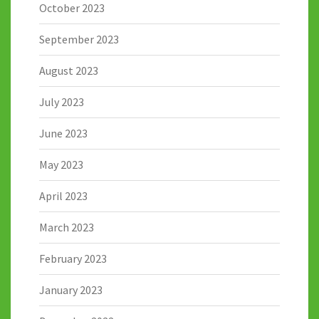
October 2023
September 2023
August 2023
July 2023
June 2023
May 2023
April 2023
March 2023
February 2023
January 2023