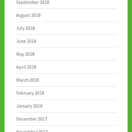
September 2018
August 2018
July 2018
June 2018
May 2018
April 2018
March 2018
February 2018
January 2018
December 2017
November 2017