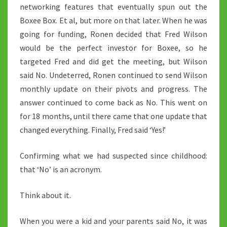
networking features that eventually spun out the
Boxee Box. Et al, but more on that later. When he was
going for funding, Ronen decided that Fred Wilson
would be the perfect investor for Boxee, so he
targeted Fred and did get the meeting, but Wilson
said No. Undeterred, Ronen continued to send Wilson
monthly update on their pivots and progress. The
answer continued to come back as No. This went on
for 18 months, until there came that one update that
changed everything. Finally, Fred said ‘Yes!’
Confirming what we had suspected since childhood:
that ‘No’ is an acronym.
Think about it.
When you were a kid and your parents said No, it was