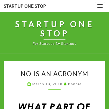
Skip
STARTUP ONE STOP
Togg
to
navig
content
STARTUP ONE
STOP
For Startups By Startups
NO
NO IS AN ACRONYM
IS
AN
March 13, 2018
Bonnie
ACRONYM