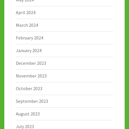
April 2024
March 2024
February 2024
January 2024
December 2023
November 2023
October 2023
September 2023
August 2023
July 2023