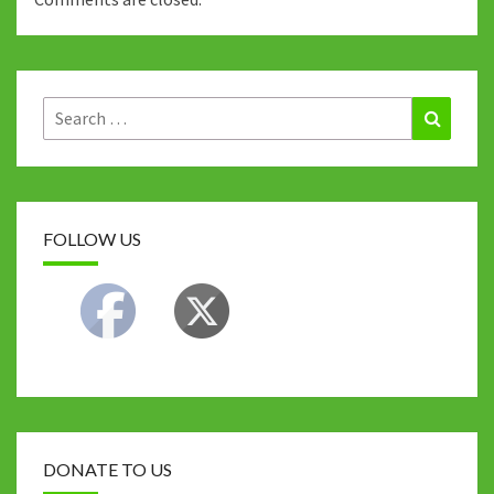
Search
Search
for:
FOLLOW US
DONATE TO US