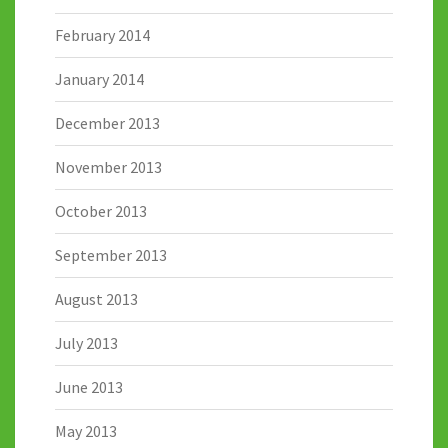
February 2014
January 2014
December 2013
November 2013
October 2013
September 2013
August 2013
July 2013
June 2013
May 2013