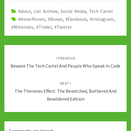
o
er
bl
di
sA
dI
y
o
r
t
p
n
Li
Advice
,
List Archive
,
Social Media
,
Tech Cartel
#AvnerRonen
k
,
#Boxee
,
#Facebook
p
,
#Instagram
n
,
#Millenials
,
#Tinder
,
#Twitter
k
Post
navigation
PREVIOUS
Beware The Tech Cartel And People Who Speak In Code
NEXT
The Theranos Effect: The Bewitched, Bothered And
Bewildered Edition
Comments are closed.