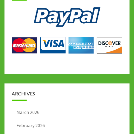
ARCHIVES
March 2026
February 2026