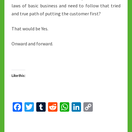
laws of basic business and need to follow that tried
and true path of putting the customer first?
That would be Yes.
Onward and forward.
Like this:
Fa
T
T
R
W
Li
C
ce
wi
u
e
h
n
o
b
tt
m
d
at
ke
p