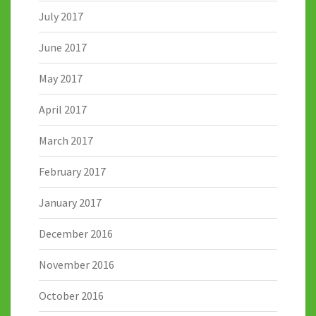
July 2017
June 2017
May 2017
April 2017
March 2017
February 2017
January 2017
December 2016
November 2016
October 2016