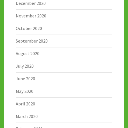
December 2020
November 2020
October 2020
September 2020
August 2020
July 2020
June 2020
May 2020
April 2020
March 2020