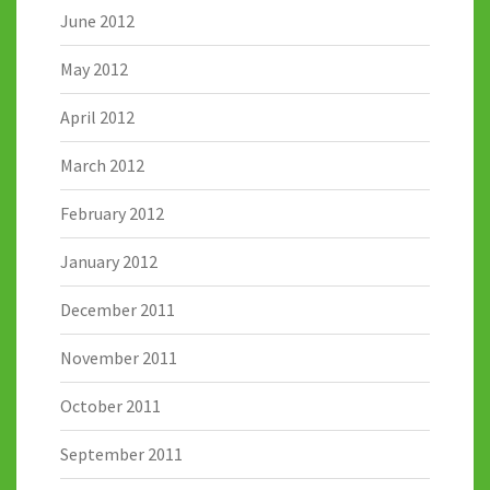
June 2012
May 2012
April 2012
March 2012
February 2012
January 2012
December 2011
November 2011
October 2011
September 2011