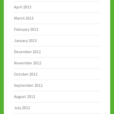
April 2013
March 2013
February 2013
January 2013
December 2012
November 2012
October 2012
September 2012
August 2012
July 2012