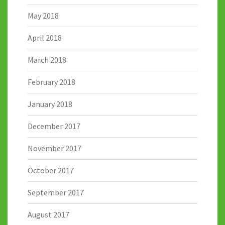
May 2018
April 2018
March 2018
February 2018
January 2018
December 2017
November 2017
October 2017
September 2017
August 2017