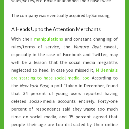
sales/votes/etc. Boxee abandoned their base twice.”
The company was eventually acquired by Samsung.
A Heads Up to the Attention Merchants
With their
manipulations
and constant changing of
rules/terms of service, the
Venture Beat
caveat,
especially in the case of Facebook and Twitter, may
well be a lesson that the social media megaliths
neglected to heed. In case you missed it,
Millennials
are starting to hate social media, too
. According to
the
New York Post
, a poll “taken in December, found
that 34 percent of young users reported having
deleted social-media accounts entirely. Forty-one
percent of respondents said they waste too much
time on social media, and 35 percent agreed that
people their age are too distracted by their online