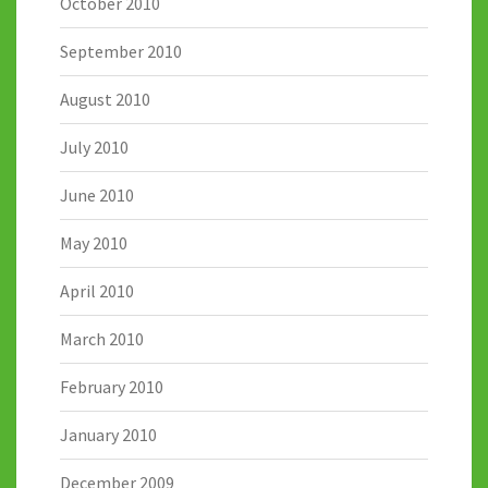
October 2010
September 2010
August 2010
July 2010
June 2010
May 2010
April 2010
March 2010
February 2010
January 2010
December 2009