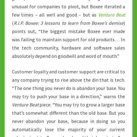
unusual for companies to pivot, but Boxee iterated a
few times – all well and good – but as
Venture Beat
(
R.I.P. Boxee: 3 lessons to learn from Boxee’s demise
)
points out, “the biggest mistake Boxee ever made
was failing to maintain support for old products… In
the tech community, hardware and software sales
absolutely depend on goodwill and word of mouth.”
Customer loyalty and customer support are critical to
any company trying to rise above the din that is tech.
“The one thing you never do is abandon your base. You
may try to push your base in a direction,” warns the
Venture Beat
piece. “You may try to grow a larger base
that’s somewhat different than the old base. But you
never abandon your base, because in doing so you
automatically lose the majority of your current