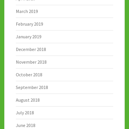
March 2019
February 2019
January 2019
December 2018
November 2018
October 2018
September 2018
August 2018
July 2018
June 2018