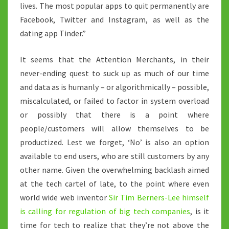
lives. The most popular apps to quit permanently are
Facebook, Twitter and Instagram, as well as the
dating app Tinder.”
It seems that the Attention Merchants, in their
never-ending quest to suck up as much of our time
and data as is humanly – or algorithmically – possible,
miscalculated, or failed to factor in system overload
or possibly that there is a point where
people/customers will allow themselves to be
productized. Lest we forget, ‘No’ is also an option
available to end users, who are still customers by any
other name. Given the overwhelming backlash aimed
at the tech cartel of late, to the point where even
world wide web inventor
Sir Tim Berners-Lee himself
is calling for regulation of big tech companies
, is it
time for tech to realize that they’re not above the