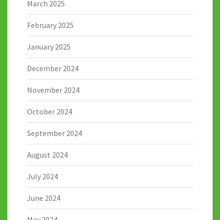
March 2025
February 2025
January 2025
December 2024
November 2024
October 2024
September 2024
August 2024
July 2024
June 2024
May 2024