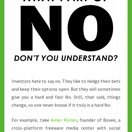
Investors hate to say no. They like to hedge their bets
and keep their options open. But they will sometimes
give you a hard and fast No. Still, that said, things
change, so one never knows if it truly is a hard No.
For example, take
Avner Ronan
, founder of Boxee, a
cross-platform freeware media center with social