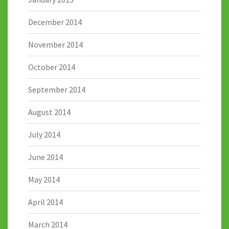
December 2014
November 2014
October 2014
September 2014
August 2014
July 2014
June 2014
May 2014
April 2014
March 2014