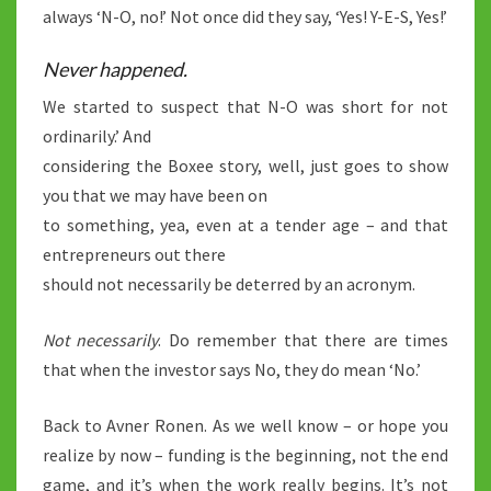
always ‘N-O, no!’ Not once did they say, ‘Yes! Y-E-S, Yes!’
Never happened.
We started to suspect that N-O was short for not
ordinarily.’ And
considering the Boxee story, well, just goes to show
you that we may have been on
to something, yea, even at a tender age – and that
entrepreneurs out there
should not necessarily be deterred by an acronym.
Not necessarily
. Do remember that there are times
that when the investor says No, they do mean ‘No.’
Back to Avner Ronen. As we well know – or hope you
realize by now – funding is the beginning, not the end
game, and it’s when the work really begins. It’s not