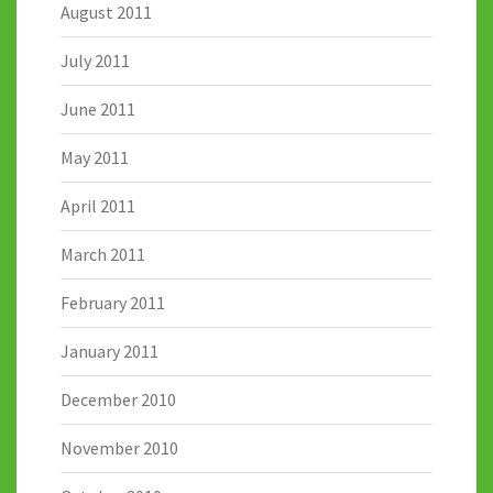
August 2011
July 2011
June 2011
May 2011
April 2011
March 2011
February 2011
January 2011
December 2010
November 2010