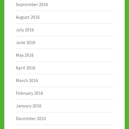
September 2016
August 2016
July 2016
June 2016
May 2016
April 2016
March 2016
February 2016
January 2016
December 2015