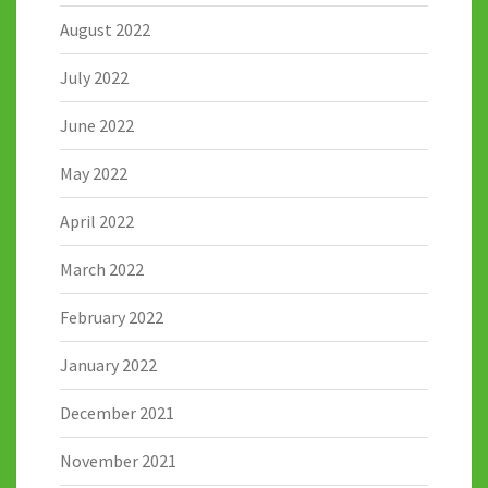
August 2022
July 2022
June 2022
May 2022
April 2022
March 2022
February 2022
January 2022
December 2021
November 2021