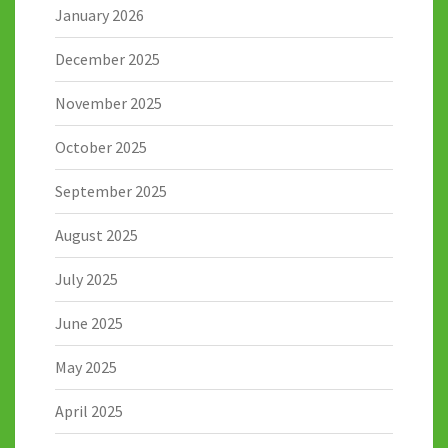
January 2026
December 2025
November 2025
October 2025
September 2025
August 2025
July 2025
June 2025
May 2025
April 2025