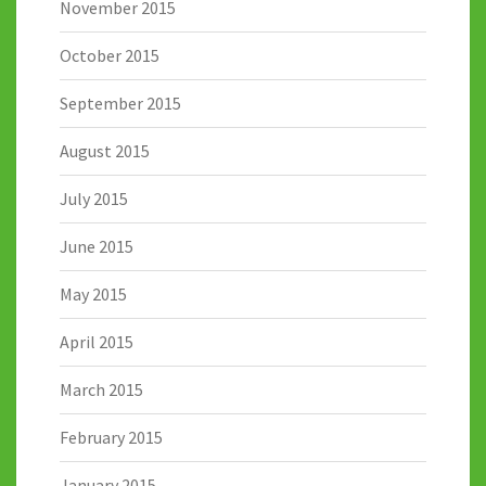
November 2015
October 2015
September 2015
August 2015
July 2015
June 2015
May 2015
April 2015
March 2015
February 2015
January 2015