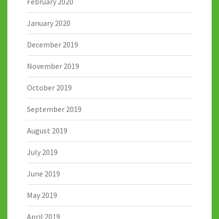
February 2020
January 2020
December 2019
November 2019
October 2019
September 2019
August 2019
July 2019
June 2019
May 2019
April 2019