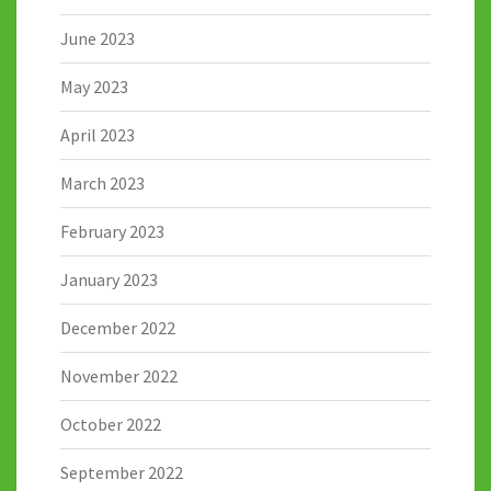
June 2023
May 2023
April 2023
March 2023
February 2023
January 2023
December 2022
November 2022
October 2022
September 2022