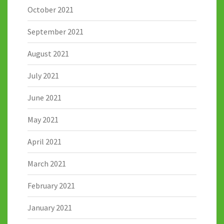
October 2021
September 2021
August 2021
July 2021
June 2021
May 2021
April 2021
March 2021
February 2021
January 2021