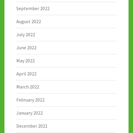
September 2022
August 2022
July 2022
June 2022
May 2022
April 2022
March 2022
February 2022
January 2022
December 2021