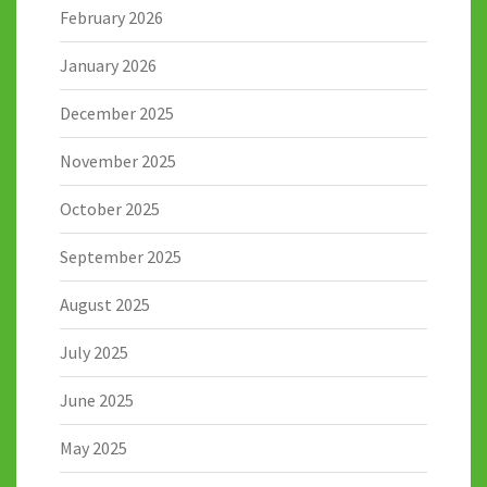
February 2026
January 2026
December 2025
November 2025
October 2025
September 2025
August 2025
July 2025
June 2025
May 2025