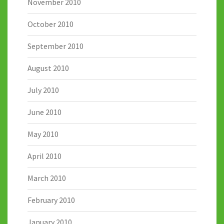
November 2010
October 2010
September 2010
August 2010
July 2010
June 2010
May 2010
April 2010
March 2010
February 2010
January 2010