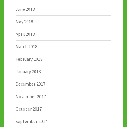
June 2018
May 2018
April 2018
March 2018
February 2018
January 2018
December 2017
November 2017
October 2017
September 2017