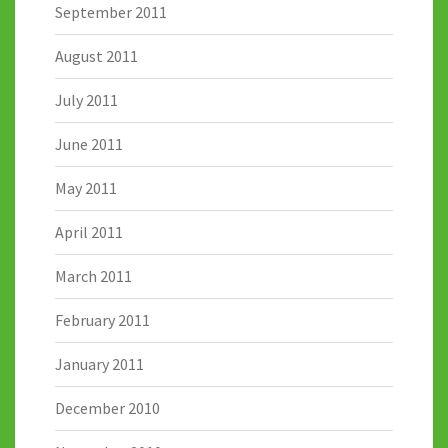
September 2011
August 2011
July 2011
June 2011
May 2011
April 2011
March 2011
February 2011
January 2011
December 2010