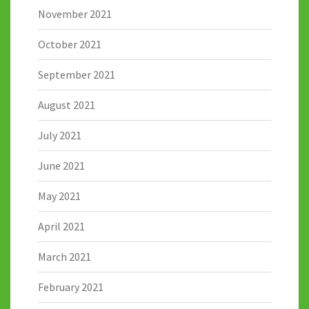
November 2021
October 2021
September 2021
August 2021
July 2021
June 2021
May 2021
April 2021
March 2021
February 2021