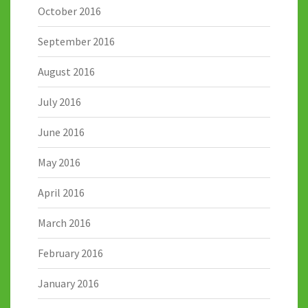
October 2016
September 2016
August 2016
July 2016
June 2016
May 2016
April 2016
March 2016
February 2016
January 2016