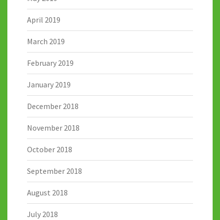
April 2019
March 2019
February 2019
January 2019
December 2018
November 2018
October 2018
September 2018
August 2018
July 2018