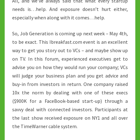
All, and we’ve always said that what every startup
needs is…help. And exposure doesn’t hurt either,
especially when along with it comes…help.
So, Job Generation is coming up next week – May 4th,
to be exact. This Ibreakfast.com event is an excellent
way to get you story out to VCs – and maybe show up
on TV. In this forum, experienced executives get to
advise you on how they would run your company; VCs
will judge your business plan and you get advice and
buy-in from investors in return. One company raised
10x the norm by dealing with one of these execs
($900K for a FaceBook-based start-up) through a
savvy deal with connected investors. Participants at
the last show received exposure on NY1 and all over
the TimeWarner cable system.