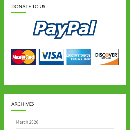
DONATE TO US
ARCHIVES
March 2026