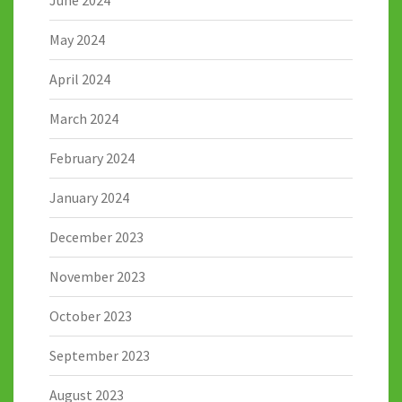
May 2024
April 2024
March 2024
February 2024
January 2024
December 2023
November 2023
October 2023
September 2023
August 2023