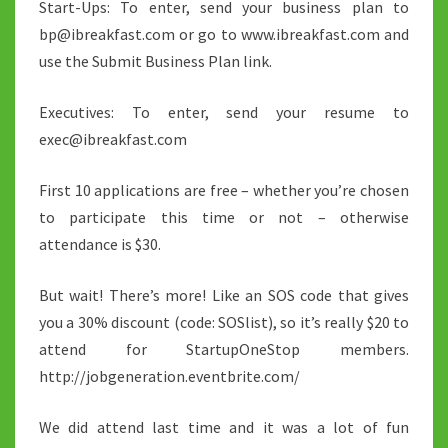
Start-Ups: To enter, send your business plan to
bp@ibreakfast.com or go to www.ibreakfast.com and
use the Submit Business Plan link.
Executives: To enter, send your resume to
exec@ibreakfast.com
First 10 applications are free – whether you’re chosen
to participate this time or not – otherwise
attendance is $30.
But wait! There’s more! Like an SOS code that gives
you a 30% discount (code: SOSlist), so it’s really $20 to
attend for StartupOneStop members.
http://jobgeneration.eventbrite.com/
We did attend last time and it was a lot of fun