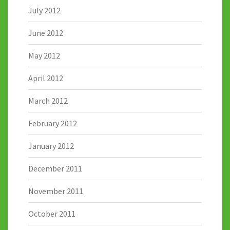
July 2012
June 2012
May 2012
April 2012
March 2012
February 2012
January 2012
December 2011
November 2011
October 2011