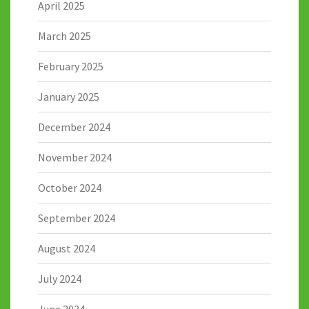
April 2025
March 2025
February 2025
January 2025
December 2024
November 2024
October 2024
September 2024
August 2024
July 2024
June 2024