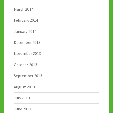
March 2014
February 2014
January 2014
December 2013
November 2013
October 2013
September 2013
August 2013
July 2013
June 2013