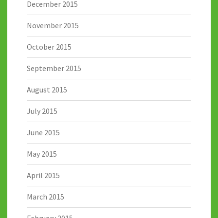
December 2015
November 2015
October 2015
September 2015
August 2015
July 2015
June 2015
May 2015
April 2015
March 2015
February 2015