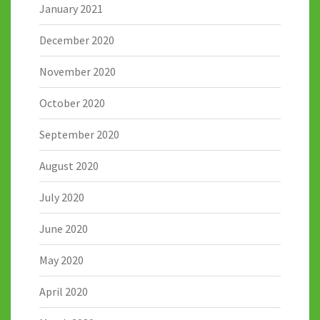
January 2021
December 2020
November 2020
October 2020
September 2020
August 2020
July 2020
June 2020
May 2020
April 2020