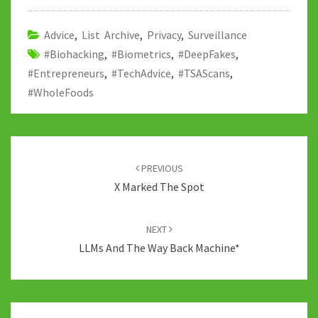
o
er
bl
di
sA
dI
y
o
r
t
p
n
Li
Advice
,
List Archive
,
Privacy
,
Surveillance
#Biohacking
k
,
#Biometrics
p
,
#DeepFakes
n
,
#Entrepreneurs
,
#TechAdvice
,
#TSAScans
,
k
#WholeFoods
Post
navigation
PREVIOUS
X Marked The Spot
NEXT
LLMs And The Way Back Machine*