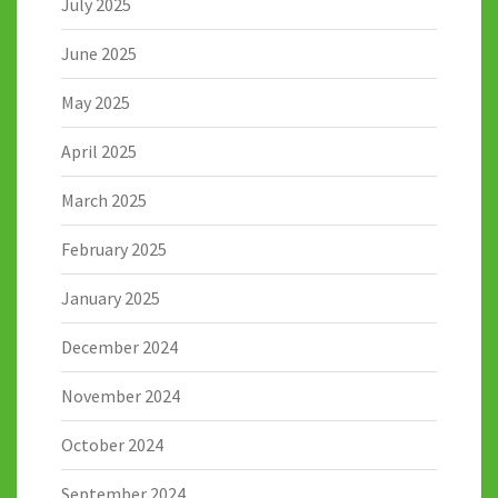
July 2025
June 2025
May 2025
April 2025
March 2025
February 2025
January 2025
December 2024
November 2024
October 2024
September 2024