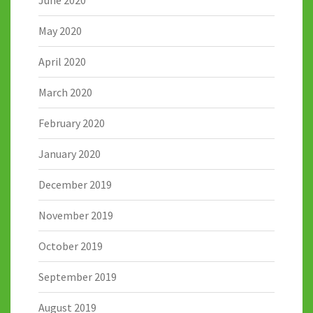
May 2020
April 2020
March 2020
February 2020
January 2020
December 2019
November 2019
October 2019
September 2019
August 2019