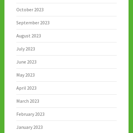
October 2023
September 2023
August 2023
July 2023
June 2023
May 2023
April 2023
March 2023
February 2023
January 2023