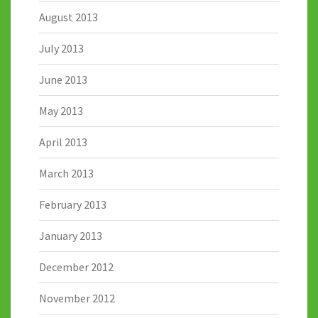
August 2013
July 2013
June 2013
May 2013
April 2013
March 2013
February 2013
January 2013
December 2012
November 2012