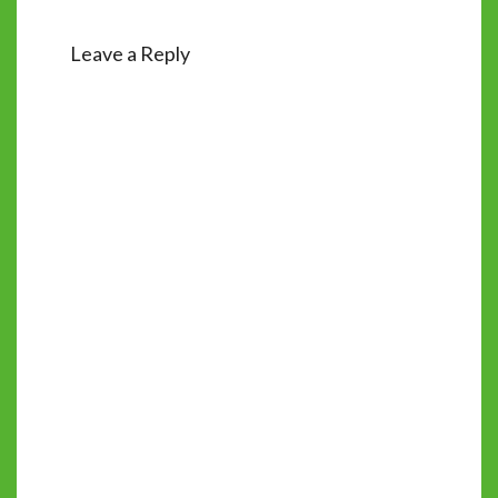
Leave a Reply