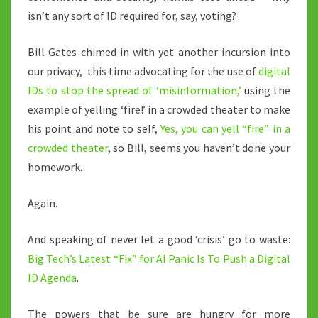
isn’t any sort of ID required for, say, voting?
Bill Gates chimed in with yet another incursion into
our privacy, this time advocating for the use of
digital
IDs to stop the spread of ‘misinformation,’
using the
example of yelling ‘fire!’ in a crowded theater to make
his point and note to self,
Yes, you can yell “fire” in a
crowded theater
, so Bill, seems you haven’t done your
homework.
Again.
And speaking of never let a good ‘crisis’ go to waste:
Big Tech’s Latest “Fix” for AI Panic Is To Push a Digital
ID Agenda
.
The powers that be sure are hungry for more