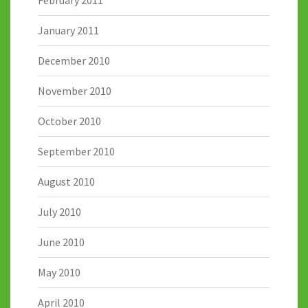
January 2011
December 2010
November 2010
October 2010
September 2010
August 2010
July 2010
June 2010
May 2010
April 2010