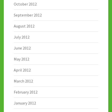
October 2012
September 2012
August 2012
July 2012
June 2012
May 2012
April 2012
March 2012
February 2012
January 2012