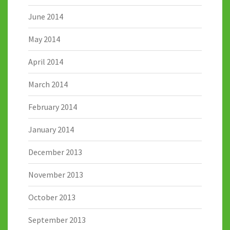
June 2014
May 2014
April 2014
March 2014
February 2014
January 2014
December 2013
November 2013
October 2013
September 2013