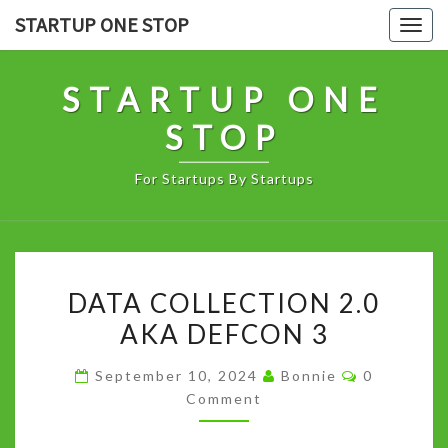
Skip
STARTUP ONE STOP
Togg
to
navig
content
STARTUP ONE
STOP
For Startups By Startups
DATA
DATA COLLECTION 2.0
COLLECTION
AKA DEFCON 3
2.0
AKA
Comments
September 10, 2024
Bonnie
0
DEFCON
Comment
3