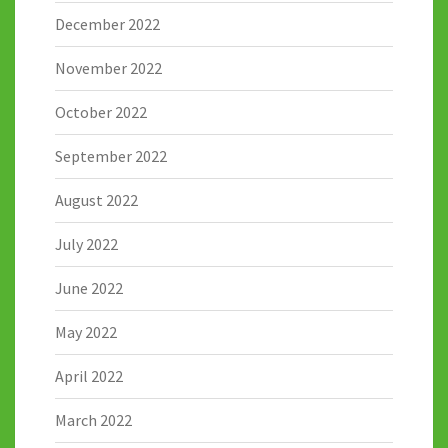
December 2022
November 2022
October 2022
September 2022
August 2022
July 2022
June 2022
May 2022
April 2022
March 2022