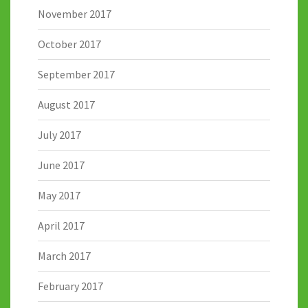
November 2017
October 2017
September 2017
August 2017
July 2017
June 2017
May 2017
April 2017
March 2017
February 2017