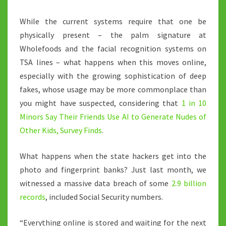
While the current systems require that one be
physically present – the palm signature at
Wholefoods and the facial recognition systems on
TSA lines – what happens when this moves online,
especially with the growing sophistication of deep
fakes, whose usage may be more commonplace than
you might have suspected, considering that
1 in 10
Minors Say Their Friends Use AI to Generate Nudes of
Other Kids, Survey Finds
.
What happens when the state hackers get into the
photo and fingerprint banks? Just last month, we
witnessed a massive data breach of some
2.9 billion
records
, included Social Security numbers.
“Everything online is stored and waiting for the next