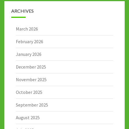
ARCHIVES
March 2026
February 2026
January 2026
December 2025
November 2025
October 2025
September 2025
August 2025