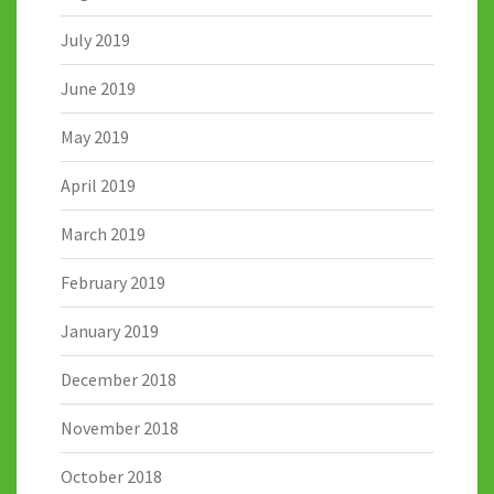
July 2019
June 2019
May 2019
April 2019
March 2019
February 2019
January 2019
December 2018
November 2018
October 2018