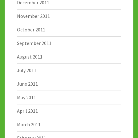
December 2011
November 2011
October 2011
September 2011
August 2011
July 2011
June 2011
May 2011
April 2011
March 2011
February 2011