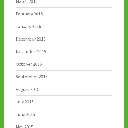
March 2016
February 2016
January 2016
December 2015
November 2015
October 2015
September 2015
August 2015
July 2015
June 2015
May 2015