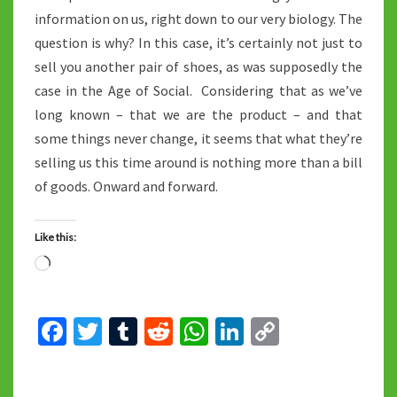
information on us, right down to our very biology. The
question is why? In this case, it’s certainly not just to
sell you another pair of shoes, as was supposedly the
case in the Age of Social. Considering that as we’ve
long known – that we are the product – and that
some things never change, it seems that what they’re
selling us this time around is nothing more than a bill
of goods. Onward and forward.
Like this:
Loading…
Fa
T
T
R
W
Li
C
ce
wi
u
e
h
n
o
b
tt
m
d
at
ke
p