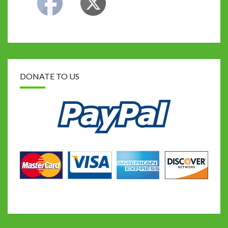
DONATE TO US