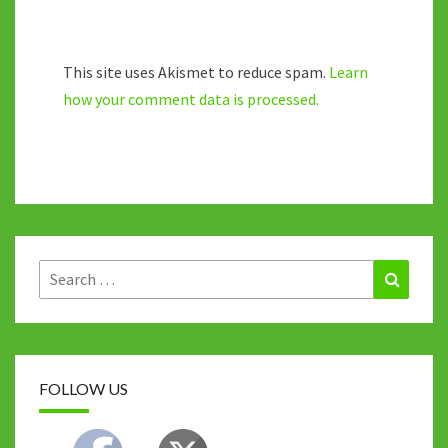
This site uses Akismet to reduce spam.
Learn
how your comment data is processed.
Search
Search
for:
FOLLOW US