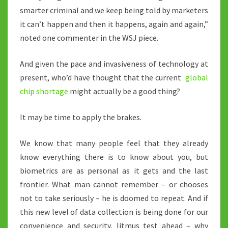
smarter criminal and we keep being told by marketers
it can’t happen and then it happens, again and again,”
noted one commenter in the WSJ piece.
And given the pace and invasiveness of technology at
present, who’d have thought that the current
global
chip shortage
might actually be a good thing?
It may be time to apply the brakes.
We know that many people feel that they already
know everything there is to know about you, but
biometrics are as personal as it gets and the last
frontier. What man cannot remember – or chooses
not to take seriously – he is doomed to repeat. And if
this new level of data collection is being done for our
convenience and security, litmus test ahead – why