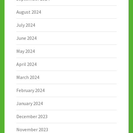
August 2024
July 2024
June 2024
May 2024
April 2024
March 2024
February 2024
January 2024
December 2023
November 2023