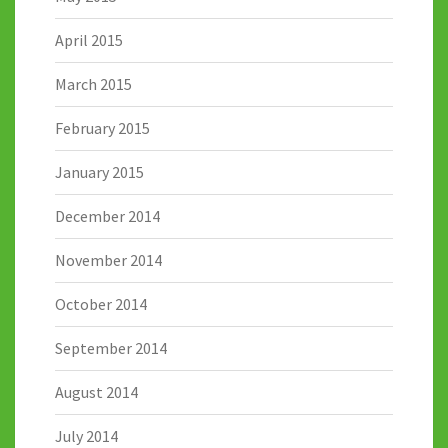
April 2015
March 2015
February 2015
January 2015
December 2014
November 2014
October 2014
September 2014
August 2014
July 2014