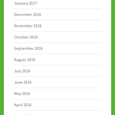
January 2017
December 2016
November 2016
October 2016
September 2016
August 2016
July 2016
June 2016
May 2016
April 2016