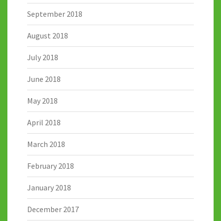
September 2018
August 2018
July 2018
June 2018
May 2018
April 2018
March 2018
February 2018
January 2018
December 2017