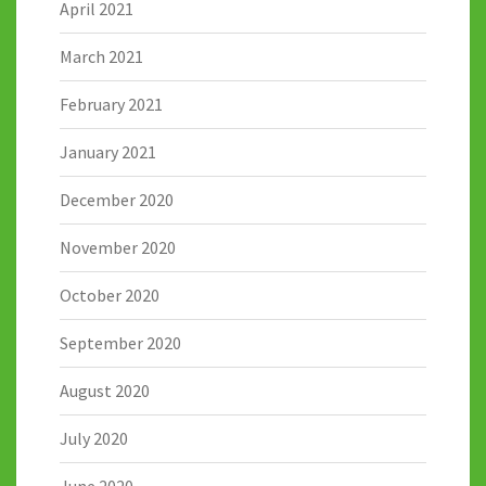
April 2021
March 2021
February 2021
January 2021
December 2020
November 2020
October 2020
September 2020
August 2020
July 2020
June 2020