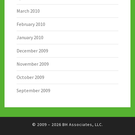
March 2010
February 2010
January 2010
December 2009
November 2009
October 2009
September 2009
© 2009 – 2026
BH Associates, LLC.