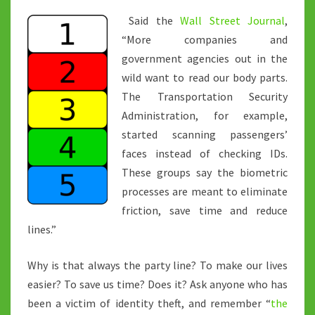
Said the
Wall Street Journal
,
“More companies and
government agencies out in the
wild want to read our body parts.
The Transportation Security
Administration, for example,
started scanning passengers’
faces instead of checking IDs.
These groups say the biometric
processes are meant to eliminate
friction, save time and reduce
lines.”
Why is that always the party line? To make our lives
easier? To save us time? Does it? Ask anyone who has
been a victim of identity theft, and remember “
the