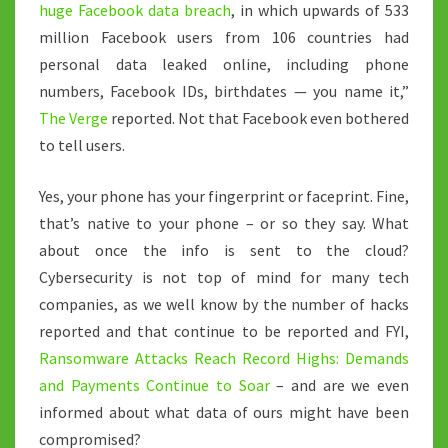
huge Facebook data breach
, in which upwards of 533
million Facebook users from 106 countries had
personal data leaked online, including phone
numbers, Facebook IDs, birthdates — you name it,”
The Verge
reported. Not that Facebook even bothered
to tell users.
Yes, your phone has your fingerprint or faceprint. Fine,
that’s native to your phone – or so they say. What
about once the info is sent to the cloud?
Cybersecurity is not top of mind for many tech
companies, as we well know by the number of hacks
reported and that continue to be reported and FYI,
Ransomware Attacks Reach Record Highs: Demands
and Payments Continue to Soar
– and are we even
informed about what data of ours might have been
compromised?