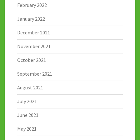
February 2022
January 2022
December 2021
November 2021
October 2021
September 2021
August 2021
July 2021
June 2021
May 2021