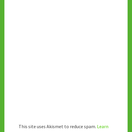
This site uses Akismet to reduce spam.
Learn