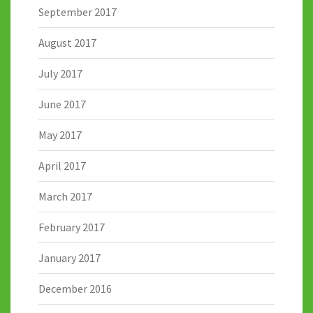
September 2017
August 2017
July 2017
June 2017
May 2017
April 2017
March 2017
February 2017
January 2017
December 2016