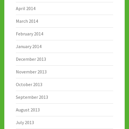
April 2014
March 2014
February 2014
January 2014
December 2013
November 2013
October 2013
September 2013
August 2013
July 2013