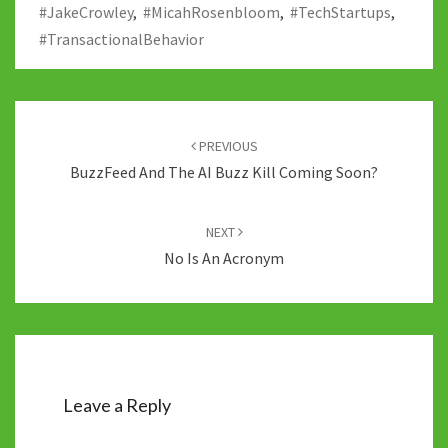
#JakeCrowley
,
#MicahRosenbloom
,
#TechStartups
,
k
#TransactionalBehavior
Post
navigation
PREVIOUS
BuzzFeed And The AI Buzz Kill Coming Soon?
NEXT
No Is An Acronym
Leave a Reply