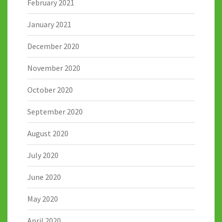
February 2021
January 2021
December 2020
November 2020
October 2020
September 2020
August 2020
July 2020
June 2020
May 2020
April 2020