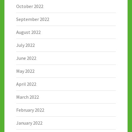
October 2022
September 2022
August 2022
July 2022
June 2022
May 2022
April 2022
March 2022
February 2022
January 2022