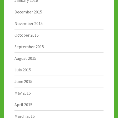
January 2016
December 2015
November 2015
October 2015
September 2015
August 2015
July 2015
June 2015
May 2015
April 2015
March 2015