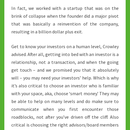
In fact, we worked with a startup that was on the
brink of collapse when the founder did a major pivot
that was basically a reinvention of the company,
resulting in a billion dollar plus exit.
Get to know your investors on a human level, Crowley
advised. After all, getting into bed with an investor is a
relationship, not a transaction, and when the going
get touch – and we promised you that it absolutely
will – you may need your investors’ help. Which is why
it’s also critical to choose an investor who is familiar
with your space, aka, choose ‘smart money.’ They may
be able to help on many levels and do make sure to
communicate when you first encounter those
roadblocks, not after you’ve driven off the cliff. Also
critical is choosing the right advisors/board members