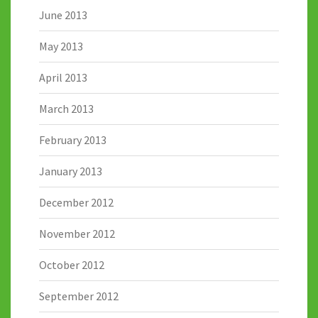
June 2013
May 2013
April 2013
March 2013
February 2013
January 2013
December 2012
November 2012
October 2012
September 2012