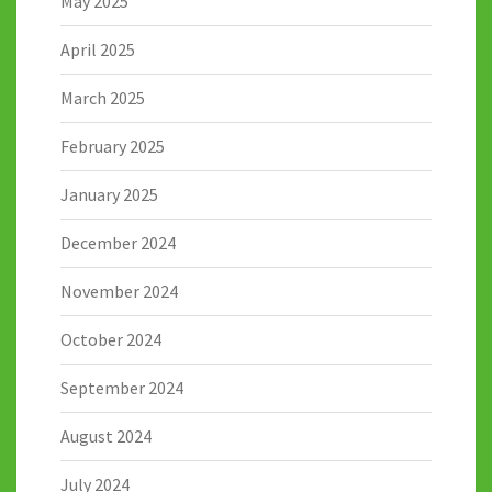
May 2025
April 2025
March 2025
February 2025
January 2025
December 2024
November 2024
October 2024
September 2024
August 2024
July 2024