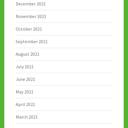
December 2021
November 2021
October 2021
September 2021
August 2021
July 2021
June 2021
May 2021
April 2021
March 2021