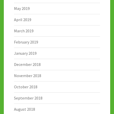
May 2019
April 2019
March 2019
February 2019
January 2019
December 2018
November 2018
October 2018
September 2018
August 2018