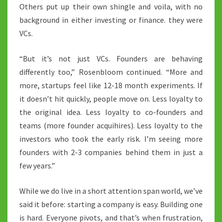
Others put up their own shingle and voila, with no
background in either investing or finance. they were
VCs.
“But it’s not just VCs. Founders are behaving
differently too,” Rosenbloom continued. “More and
more, startups feel like 12-18 month experiments. If
it doesn’t hit quickly, people move on. Less loyalty to
the original idea. Less loyalty to co-founders and
teams (more founder acquihires). Less loyalty to the
investors who took the early risk. I’m seeing more
founders with 2-3 companies behind them in just a
few years.”
While we do live in a short attention span world, we’ve
said it before: starting a company is easy. Building one
is hard. Everyone pivots, and that’s when frustration,