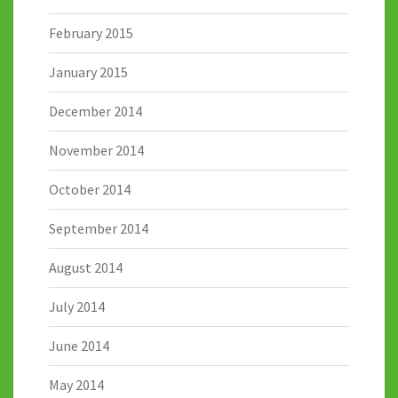
February 2015
January 2015
December 2014
November 2014
October 2014
September 2014
August 2014
July 2014
June 2014
May 2014