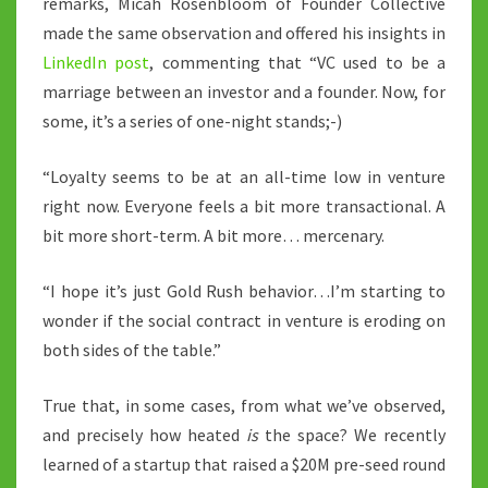
remarks, Micah Rosenbloom of Founder Collective
made the same observation and offered his insights in
LinkedIn post
, commenting that “VC used to be a
marriage between an investor and a founder. Now, for
some, it’s a series of one-night stands;-)
“Loyalty seems to be at an all-time low in venture
right now. Everyone feels a bit more transactional. A
bit more short-term. A bit more… mercenary.
“I hope it’s just Gold Rush behavior…I’m starting to
wonder if the social contract in venture is eroding on
both sides of the table.”
True that, in some cases, from what we’ve observed,
and precisely how heated
is
the space? We recently
learned of a startup that raised a $20M pre-seed round