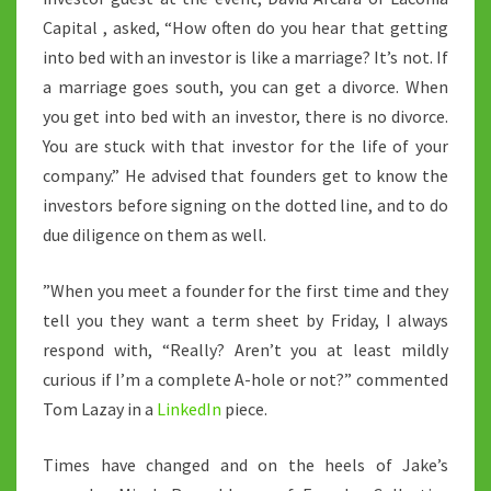
Capital , asked, “How often do you hear that getting
into bed with an investor is like a marriage? It’s not. If
a marriage goes south, you can get a divorce. When
you get into bed with an investor, there is no divorce.
You are stuck with that investor for the life of your
company.” He advised that founders get to know the
investors before signing on the dotted line, and to do
due diligence on them as well.
”When you meet a founder for the first time and they
tell you they want a term sheet by Friday, I always
respond with, “Really? Aren’t you at least mildly
curious if I’m a complete A-hole or not?” commented
Tom Lazay in a
LinkedIn
piece.
Times have changed and on the heels of Jake’s