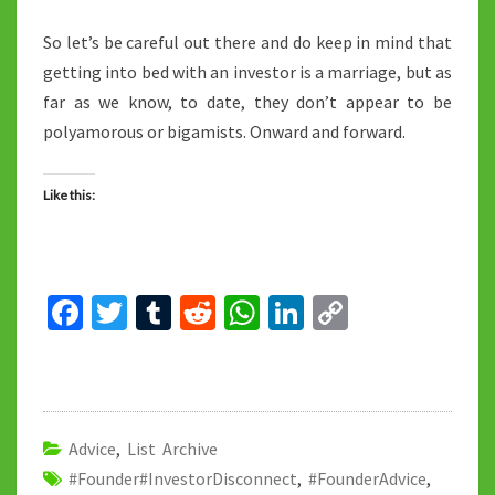
So let’s be careful out there and do keep in mind that
getting into bed with an investor is a marriage, but as
far as we know, to date, they don’t appear to be
polyamorous or bigamists. Onward and forward.
Like this:
Fa
T
T
R
W
Li
C
ce
wi
u
e
h
n
o
b
tt
m
d
at
ke
p
o
er
bl
di
sA
dI
y
o
r
t
p
n
Li
Advice
,
List Archive
#Founder#InvestorDisconnect
k
p
,
#FounderAdvice
n
,