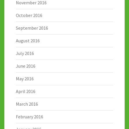
November 2016
October 2016
September 2016
August 2016
July 2016
June 2016
May 2016
April 2016
March 2016
February 2016