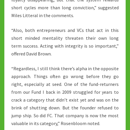
short cycles more than long conviction,” suggested
Miles Litteral in the comments.
“Also, both entrepreneurs and VCs that act in this
short minded mentality threaten their own long
term success. Acting with integrity is so important,”
offered David Brown.
“Regardless, I still think there’s alpha in the opposite
approach. Things often go wrong before they go
right, especially at seed. One of the fund-returners
from our Fund I back in 2009 struggled for years to
crack a category that didn’t exist yet and was on the
brink of shutting down. But the founder refused to
jump ship. So did FC. That company is now the most
valuable in its category,” Rosenbloom noted.