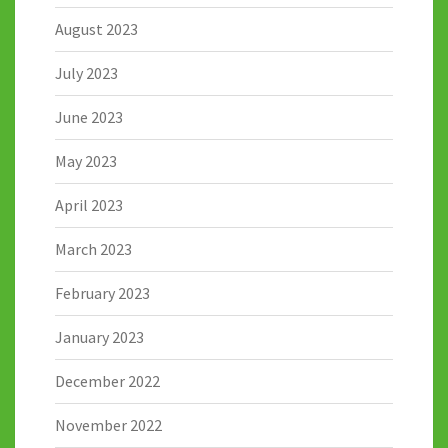
August 2023
July 2023
June 2023
May 2023
April 2023
March 2023
February 2023
January 2023
December 2022
November 2022