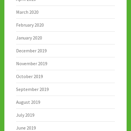
March 2020
February 2020
January 2020
December 2019
November 2019
October 2019
September 2019
August 2019
July 2019
June 2019