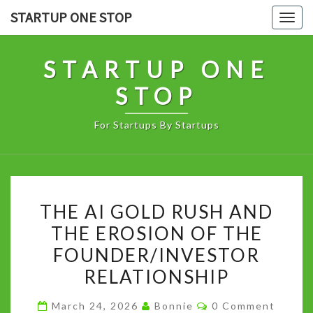
Skip
STARTUP ONE STOP
Togg
to
navig
content
STARTUP ONE
STOP
For Startups By Startups
THE
THE AI GOLD RUSH AND
AI
THE EROSION OF THE
GOLD
FOUNDER/INVESTOR
RUSH
AND
RELATIONSHIP
THE
Comments
March 24, 2026
Bonnie
0 Comment
EROSION