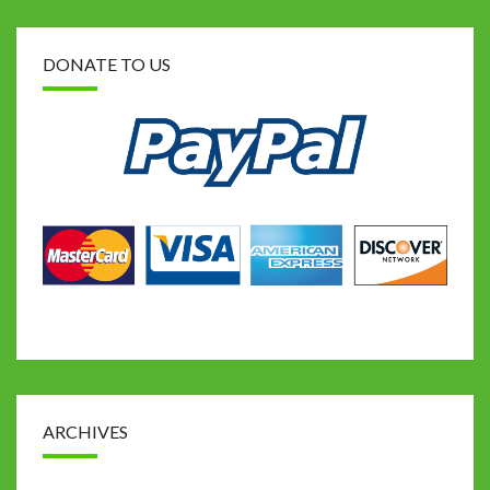
DONATE TO US
ARCHIVES