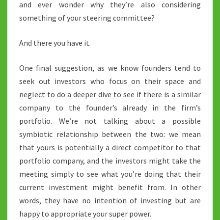
and ever wonder why they’re also considering
something of your steering committee?
And there you have it.
One final suggestion, as we know founders tend to
seek out investors who focus on their space and
neglect to do a deeper dive to see if there is a similar
company to the founder’s already in the firm’s
portfolio. We’re not talking about a possible
symbiotic relationship between the two: we mean
that yours is potentially a direct competitor to that
portfolio company, and the investors might take the
meeting simply to see what you’re doing that their
current investment might benefit from. In other
words, they have no intention of investing but are
happy to appropriate your super power.