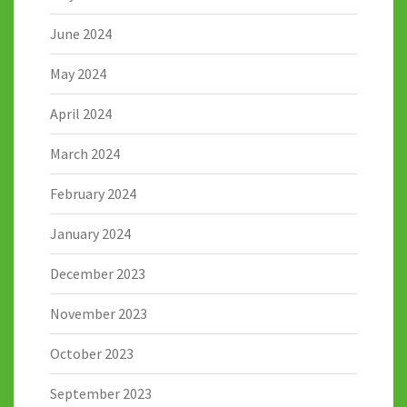
June 2024
May 2024
April 2024
March 2024
February 2024
January 2024
December 2023
November 2023
October 2023
September 2023