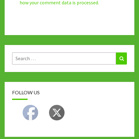
how your comment data is processed.
Search
Search
for:
FOLLOW US