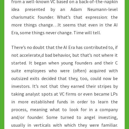
from a well-known VC based on a back-of-the-napkin
idea presented by an Adam Neumann-level
charismatic founder. What’s that expression: the
more things change…It seems that even in the AI
Era, some things never change. Time will tell.
There’s no doubt that the AI Era has contributed to, if
not accelerate,d bad behavior, but that’s not where it
started. It began when young founders and their C
suite employees who were (often) acquired with
outsized exits decided that they, too, could now be
investors. It’s not that they earned their stripes by
taking analyst spots at VC firms or even became LPs
in more established funds in order to learn the
process, meaning what to look for in a company
and/or founder. Some turned to angel investing,
usually in verticals with which they were familiar.