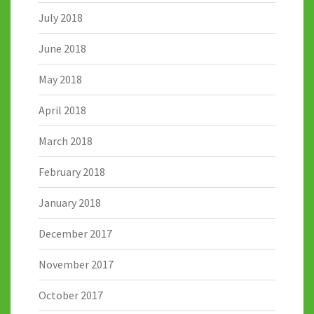
July 2018
June 2018
May 2018
April 2018
March 2018
February 2018
January 2018
December 2017
November 2017
October 2017