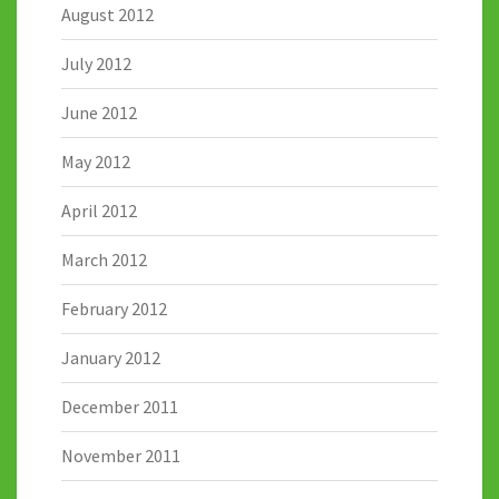
August 2012
July 2012
June 2012
May 2012
April 2012
March 2012
February 2012
January 2012
December 2011
November 2011