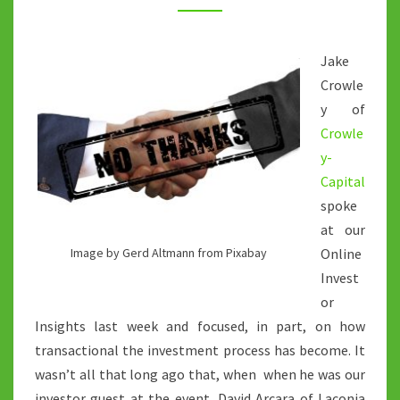
OF
THE
Jake
FOUNDER/INVESTOR
Crowle
RELATIONSHIP
y of
Crowle
y-
Capital
spoke
at our
Online
Image by Gerd Altmann from Pixabay
Invest
or
Insights last week and focused, in part, on how
transactional the investment process has become. It
wasn’t all that long ago that, when when he was our
investor guest at the event, David Arcara of Laconia