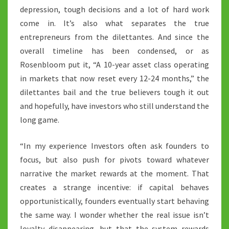
depression, tough decisions and a lot of hard work
come in. It’s also what separates the true
entrepreneurs from the dilettantes. And since the
overall timeline has been condensed, or as
Rosenbloom put it, “A 10-year asset class operating
in markets that now reset every 12-24 months,” the
dilettantes bail and the true believers tough it out
and hopefully, have investors who still understand the
long game.
“In my experience Investors often ask founders to
focus, but also push for pivots toward whatever
narrative the market rewards at the moment. That
creates a strange incentive: if capital behaves
opportunistically, founders eventually start behaving
the same way. I wonder whether the real issue isn’t
loyalty disappearing, but that the system rewards