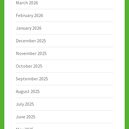
March 2026
February 2026
January 2026
December 2025
November 2025
October 2025
September 2025
August 2025
July 2025
June 2025